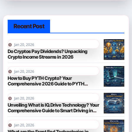
Recent Post
Jan 20, 2026
Do Cryptos Pay Dividends? Unpacking
Crypto Income Streams in 2026
Jan 20, 2026
How to Buy PYTH Crypto? Your
Comprehensive 2026 Guide to PYTH
Network
Jan 20, 2026
Unveiling What is IQ.Drive Technology? Your
Comprehensive Guide to Smart Driving in
2026
Jan 20, 2026
What are the Front End Technologies in