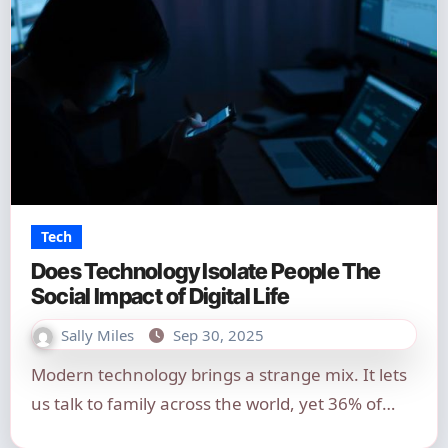
Tech
Does Technology Isolate People The
Social Impact of Digital Life
Sally Miles
Sep 30, 2025
Modern technology brings a strange mix. It lets
us talk to family across the world, yet 36% of…