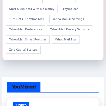
Start A Business With No Money
Thymeleaf
Turn Off AI In Yahoo Mail
Yahoo Mail AI Settings
Yahoo Mail Preferences
Yahoo Mail Privacy Settings
Yahoo Mail Smart Features
Yahoo Mail Tips
Zero Capital Startup
You Missed
Crypto