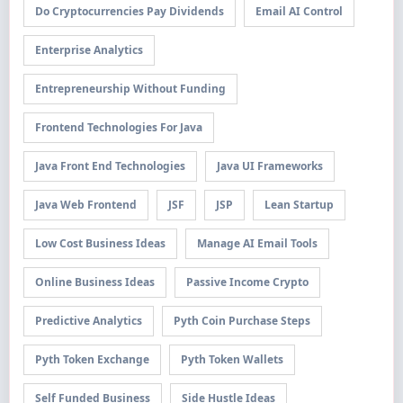
Do Cryptocurrencies Pay Dividends
Email AI Control
Enterprise Analytics
Entrepreneurship Without Funding
Frontend Technologies For Java
Java Front End Technologies
Java UI Frameworks
Java Web Frontend
JSF
JSP
Lean Startup
Low Cost Business Ideas
Manage AI Email Tools
Online Business Ideas
Passive Income Crypto
Predictive Analytics
Pyth Coin Purchase Steps
Pyth Token Exchange
Pyth Token Wallets
Self Funded Business
Side Hustle Ideas