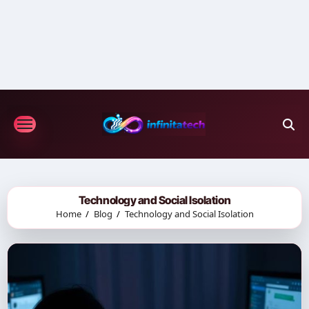
Skip
to
content
Technology and Social Isolation
Home
Blog
Technology and Social Isolation