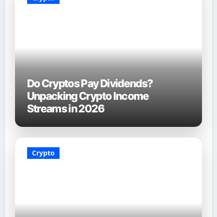
Do Cryptos Pay Dividends?
Unpacking Crypto Income
Streams in 2026
Crypto