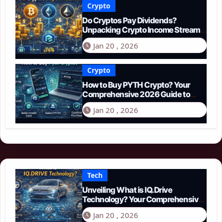
Crypto
Do Cryptos Pay Dividends?
Unpacking Crypto Income Streams
in 2026
Jan 20 , 2026
Crypto
How to Buy PYTH Crypto? Your
Comprehensive 2026 Guide to
PYTH Network
Jan 20 , 2026
Tech
Unveiling What is IQ.Drive
Technology? Your Comprehensive
Guide to Smart Driving in 2026
Jan 20 , 2026