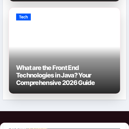
Tech
What are the Front End
Technologies in Java? Your
Comprehensive 2026 Guide