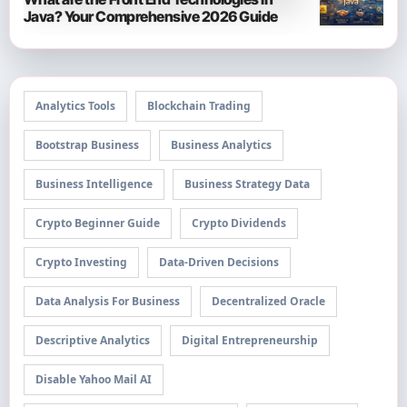
Java? Your Comprehensive 2026 Guide
Analytics Tools
Blockchain Trading
Bootstrap Business
Business Analytics
Business Intelligence
Business Strategy Data
Crypto Beginner Guide
Crypto Dividends
Crypto Investing
Data-Driven Decisions
Data Analysis For Business
Decentralized Oracle
Descriptive Analytics
Digital Entrepreneurship
Disable Yahoo Mail AI