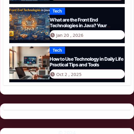
Tech
What are the Front End
Technologies in Java? Your
Comprehensive 2026 Guide
Jan 20 , 2026
Tech
How to Use Technology in Daily Life
Practical Tips and Tools
Oct 2 , 2025
© 2024