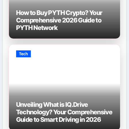
How to Buy PYTH Crypto? Your
Comprehensive 2026 Guide to
PYTH Network
Tech
Unveiling What is IQ.Drive
Technology? Your Comprehensive
Guide to Smart Driving in 2026