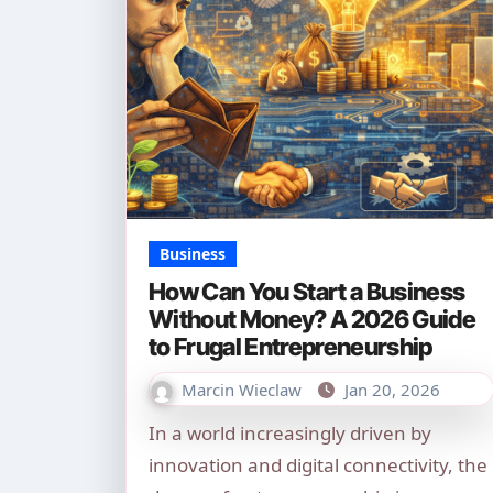
Business
How Can You Start a Business
Without Money? A 2026 Guide
to Frugal Entrepreneurship
Marcin Wieclaw
Jan 20, 2026
In a world increasingly driven by
innovation and digital connectivity, the