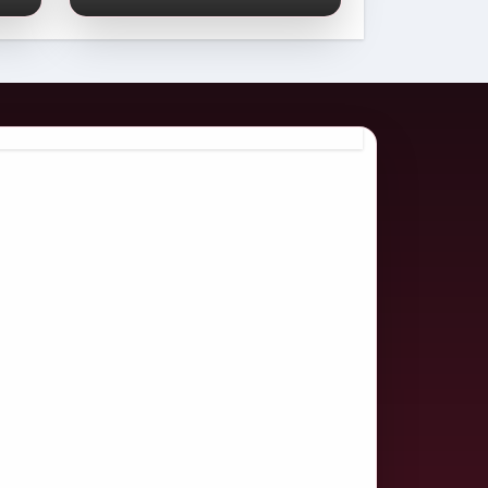
Comprehensive
2026 Guide