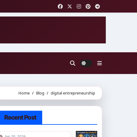
Home
Blog
digital entrepreneurship
Recent Post
Jan 20, 2026