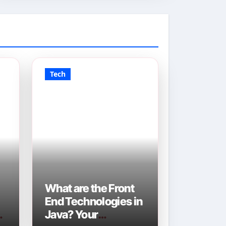
Tech
What are the Front
End Technologies in
Java? Your