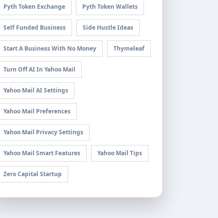
Pyth Token Exchange
Pyth Token Wallets
Self Funded Business
Side Hustle Ideas
Start A Business With No Money
Thymeleaf
Turn Off AI In Yahoo Mail
Yahoo Mail AI Settings
Yahoo Mail Preferences
Yahoo Mail Privacy Settings
Yahoo Mail Smart Features
Yahoo Mail Tips
Zero Capital Startup