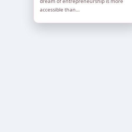
dream of entrepreneurship is more
accessible than…