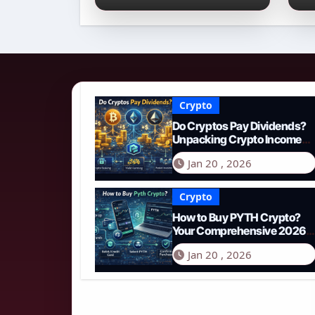
Income Streams in
2
2026
N
Crypto
Do Cryptos Pay Dividends?
Unpacking Crypto Income
Streams in 2026
Jan 20 , 2026
Crypto
How to Buy PYTH Crypto?
Your Comprehensive 2026
Guide to PYTH Network
Jan 20 , 2026