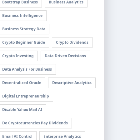
Bootstrap Business
Business Analytics
Business Intelligence
Business Strategy Data
Crypto Beginner Guide
Crypto Dividends
Crypto Investing
Data-Driven Decisions
Data Analysis For Business
Decentralized Oracle
Descriptive Analytics
Digital Entrepreneurship
Disable Yahoo Mail AI
Do Cryptocurrencies Pay Dividends
Email AI Control
Enterprise Analytics