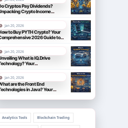
Do Cryptos Pay Dividends?
Unpacking Crypto Income
Streams in 2026
Jan 20, 2026
How to Buy PYTH Crypto? Your
Comprehensive 2026 Guide to
PYTH Network
Jan 20, 2026
Unveiling What is IQ.Drive
Technology? Your
Comprehensive Guide to Smart
Driving in 2026
Jan 20, 2026
What are the Front End
Technologies in Java? Your
Comprehensive 2026 Guide
Analytics Tools
Blockchain Trading