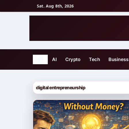
Skip
Sat. Aug 8th, 2026
to
content
AI
Crypto
Tech
Business
digital entrepreneurship