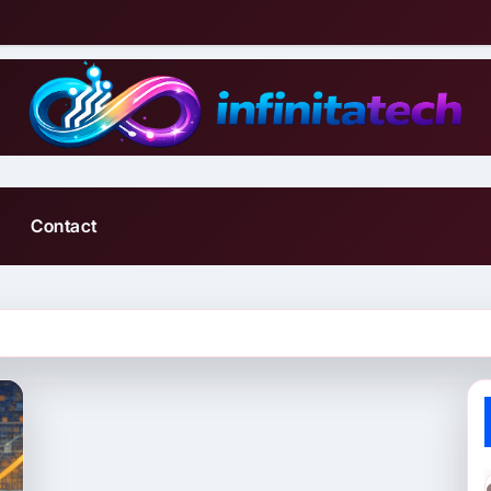
Contact