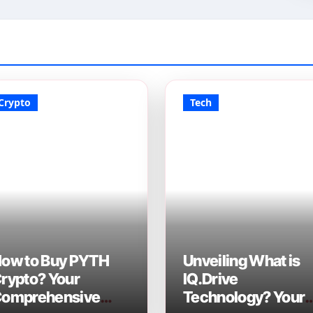
Crypto
Tech
ow to Buy PYTH
Unveiling What is
rypto? Your
IQ.Drive
omprehensive
Technology? Your