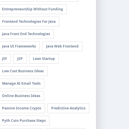
Entrepreneurship Without Funding
Frontend Technologies For Java
Java Front End Technologies
Java UI Frameworks
Java Web Frontend
JSF
JSP
Lean Startup
Low Cost Business Ideas
Manage AI Email Tools
Online Business Ideas
Passive Income Crypto
Predictive Analytics
Pyth Coin Purchase Steps