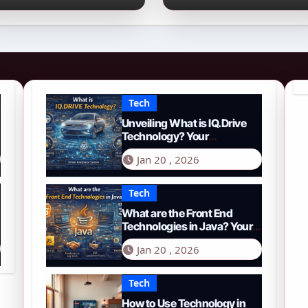
026 Guide to PYTH
Comprehensive
etwork
Guide to Smart
Driving in 2026
Tech
Unveiling What is IQ.Drive
Technology? Your
Comprehensive Guide to
Jan 20 , 2026
Smart Driving in 2026
Tech
What are the Front End
Technologies in Java? Your
Comprehensive 2026 Guide
Jan 20 , 2026
Tech
How to Use Technology in