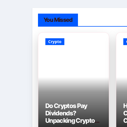
You Missed
Crypto
Do Cryptos Pay
H
Dividends?
C
Unpacking Crypto
C