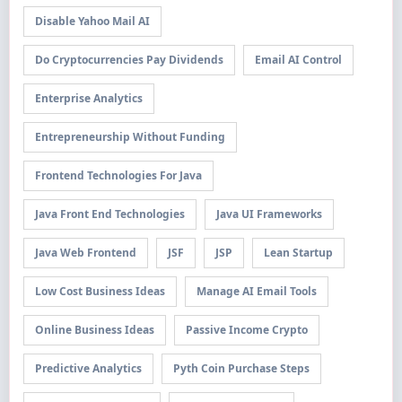
Disable Yahoo Mail AI
Do Cryptocurrencies Pay Dividends
Email AI Control
Enterprise Analytics
Entrepreneurship Without Funding
Frontend Technologies For Java
Java Front End Technologies
Java UI Frameworks
Java Web Frontend
JSF
JSP
Lean Startup
Low Cost Business Ideas
Manage AI Email Tools
Online Business Ideas
Passive Income Crypto
Predictive Analytics
Pyth Coin Purchase Steps