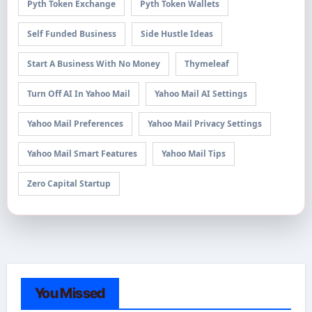
Pyth Token Exchange
Pyth Token Wallets
Self Funded Business
Side Hustle Ideas
Start A Business With No Money
Thymeleaf
Turn Off AI In Yahoo Mail
Yahoo Mail AI Settings
Yahoo Mail Preferences
Yahoo Mail Privacy Settings
Yahoo Mail Smart Features
Yahoo Mail Tips
Zero Capital Startup
You Missed