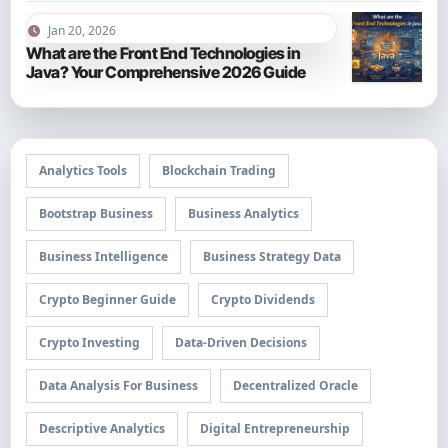
Jan 20, 2026
What are the Front End Technologies in
Java? Your Comprehensive 2026 Guide
Analytics Tools
Blockchain Trading
Bootstrap Business
Business Analytics
Business Intelligence
Business Strategy Data
Crypto Beginner Guide
Crypto Dividends
Crypto Investing
Data-Driven Decisions
Data Analysis For Business
Decentralized Oracle
Descriptive Analytics
Digital Entrepreneurship