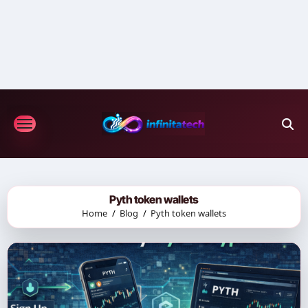
Skip
to
content
Pyth token wallets
Home
Blog
Pyth token wallets