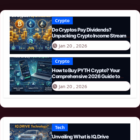
Crypto
Do Cryptos Pay Dividends?
Unpacking Crypto Income Streams
in 2026
Jan 20 , 2026
Crypto
How to Buy PYTH Crypto? Your
Comprehensive 2026 Guide to
PYTH Network
Jan 20 , 2026
Tech
Unveiling What is IQ.Drive