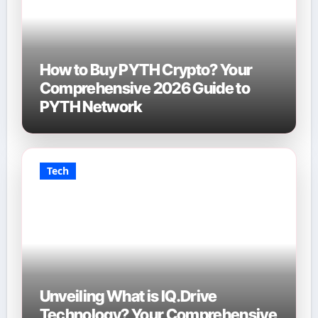
How to Buy PYTH Crypto? Your
Comprehensive 2026 Guide to
PYTH Network
Tech
Unveiling What is IQ.Drive
Technology? Your Comprehensive