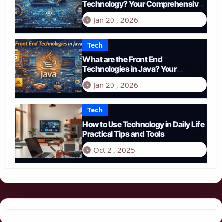
Technology? Your Comprehensive
Guide to Smart Driving in 2026
Jan 20 , 2026
Tech
What are the Front End
Technologies in Java? Your
Comprehensive 2026 Guide
Jan 20 , 2026
Tech
How to Use Technology in Daily Life
Practical Tips and Tools
Oct 2 , 2025