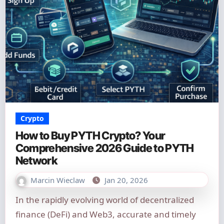
Crypto
How to Buy PYTH Crypto? Your
Comprehensive 2026 Guide to PYTH
Network
Marcin Wieclaw
Jan 20, 2026
In the rapidly evolving world of decentralized
finance (DeFi) and Web3, accurate and timely