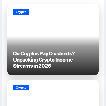
Crypto
Do Cryptos Pay Dividends?
Unpacking Crypto Income
Streams in 2026
Crypto