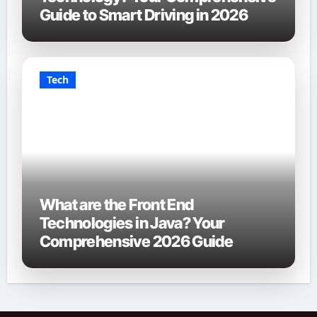
Guide to Smart Driving in 2026
Tech
What are the Front End
Technologies in Java? Your
Comprehensive 2026 Guide