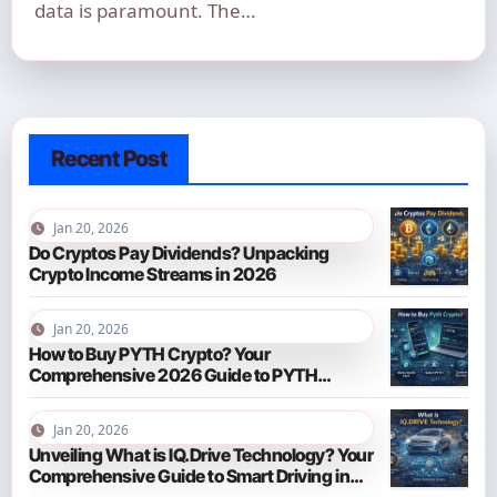
data is paramount. The…
Recent Post
Jan 20, 2026
Do Cryptos Pay Dividends? Unpacking
Crypto Income Streams in 2026
Jan 20, 2026
How to Buy PYTH Crypto? Your
Comprehensive 2026 Guide to PYTH
Network
Jan 20, 2026
Unveiling What is IQ.Drive Technology? Your
Comprehensive Guide to Smart Driving in
2026