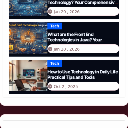
Technology? Your Comprehensive
Guide to Smart Driving in 2026
Jan 20 , 2026
Tech
What are the Front End
Technologies in Java? Your
Comprehensive 2026 Guide
Jan 20 , 2026
Tech
How to Use Technology in Daily Life
Practical Tips and Tools
Oct 2 , 2025