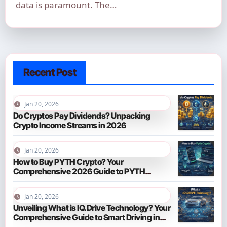
data is paramount. The…
Recent Post
Jan 20, 2026
Do Cryptos Pay Dividends? Unpacking
Crypto Income Streams in 2026
Jan 20, 2026
How to Buy PYTH Crypto? Your
Comprehensive 2026 Guide to PYTH
Network
Jan 20, 2026
Unveiling What is IQ.Drive Technology? Your
Comprehensive Guide to Smart Driving in
2026