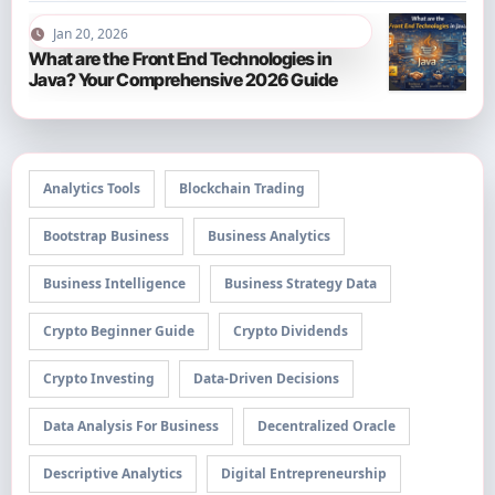
Jan 20, 2026
What are the Front End Technologies in
Java? Your Comprehensive 2026 Guide
Analytics Tools
Blockchain Trading
Bootstrap Business
Business Analytics
Business Intelligence
Business Strategy Data
Crypto Beginner Guide
Crypto Dividends
Crypto Investing
Data-Driven Decisions
Data Analysis For Business
Decentralized Oracle
Descriptive Analytics
Digital Entrepreneurship