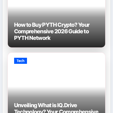
How to Buy PYTH Crypto? Your
Comprehensive 2026 Guide to
PYTH Network
Tech
Unveiling What is IQ.Drive
Technology? Your Comprehensive