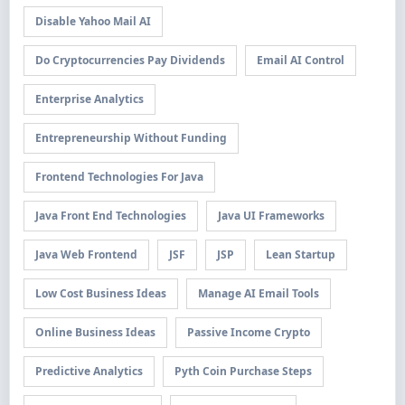
Disable Yahoo Mail AI
Do Cryptocurrencies Pay Dividends
Email AI Control
Enterprise Analytics
Entrepreneurship Without Funding
Frontend Technologies For Java
Java Front End Technologies
Java UI Frameworks
Java Web Frontend
JSF
JSP
Lean Startup
Low Cost Business Ideas
Manage AI Email Tools
Online Business Ideas
Passive Income Crypto
Predictive Analytics
Pyth Coin Purchase Steps