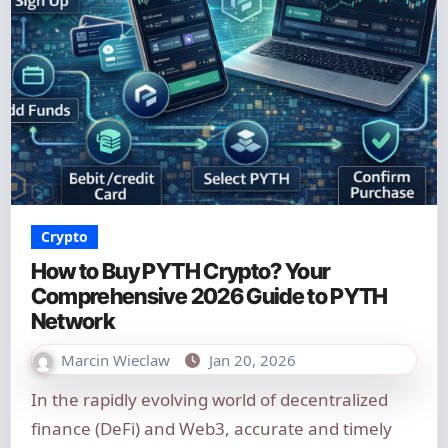
Crypto
How to Buy PYTH Crypto? Your
Comprehensive 2026 Guide to PYTH
Network
Marcin Wieclaw
Jan 20, 2026
In the rapidly evolving world of decentralized
finance (DeFi) and Web3, accurate and timely