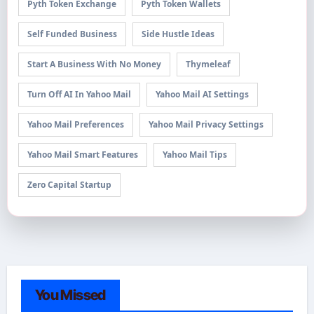
Pyth Token Exchange
Pyth Token Wallets
Self Funded Business
Side Hustle Ideas
Start A Business With No Money
Thymeleaf
Turn Off AI In Yahoo Mail
Yahoo Mail AI Settings
Yahoo Mail Preferences
Yahoo Mail Privacy Settings
Yahoo Mail Smart Features
Yahoo Mail Tips
Zero Capital Startup
You Missed