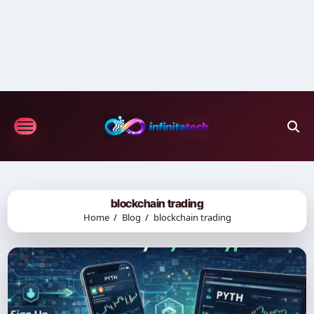
Skip
to
content
blockchain trading
Home
Blog
blockchain trading