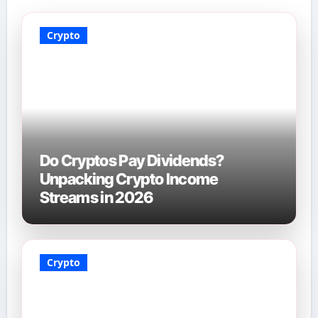
Crypto
Do Cryptos Pay Dividends?
Unpacking Crypto Income
Streams in 2026
Crypto