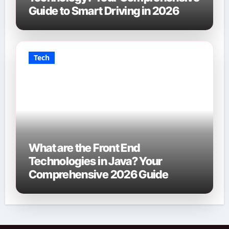
Guide to Smart Driving in 2026
Tech
What are the Front End
Technologies in Java? Your
Comprehensive 2026 Guide