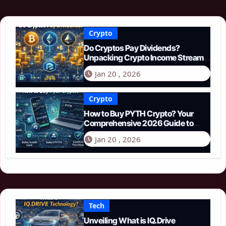
Crypto
Do Cryptos Pay Dividends?
Unpacking Crypto Income Streams
in 2026
Jan 20 , 2026
Crypto
How to Buy PYTH Crypto? Your
Comprehensive 2026 Guide to
PYTH Network
Jan 20 , 2026
Tech
Unveiling What is IQ.Drive