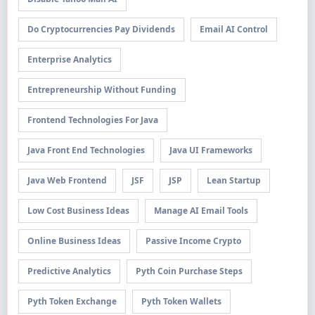
Do Cryptocurrencies Pay Dividends
Email AI Control
Enterprise Analytics
Entrepreneurship Without Funding
Frontend Technologies For Java
Java Front End Technologies
Java UI Frameworks
Java Web Frontend
JSF
JSP
Lean Startup
Low Cost Business Ideas
Manage AI Email Tools
Online Business Ideas
Passive Income Crypto
Predictive Analytics
Pyth Coin Purchase Steps
Pyth Token Exchange
Pyth Token Wallets