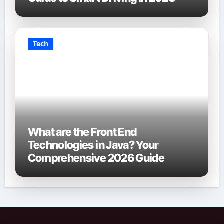
Tech
What are the Front End
Technologies in Java? Your
Comprehensive 2026 Guide