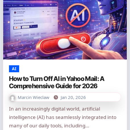
AI
How to Turn Off AI in Yahoo Mail: A
Comprehensive Guide for 2026
Marcin Wieclaw
Jan 20, 2026
In an increasingly digital world, artificial
intelligence (AI) has seamlessly integrated into
many of our daily tools, including…