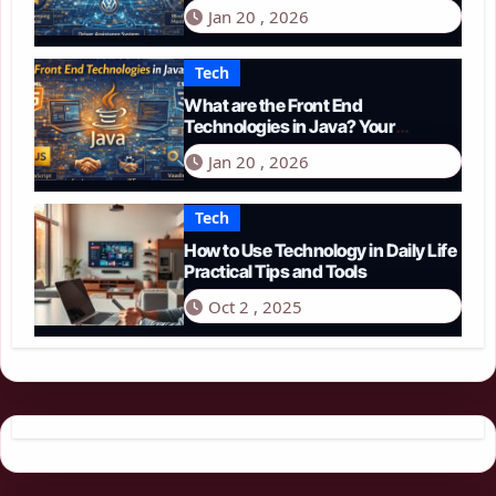
Guide to Smart Driving in 2026
Jan 20 , 2026
Tech
What are the Front End
Technologies in Java? Your
Comprehensive 2026 Guide
Jan 20 , 2026
Tech
How to Use Technology in Daily Life
Practical Tips and Tools
Oct 2 , 2025