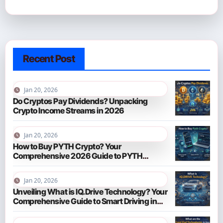
Recent Post
Jan 20, 2026
Do Cryptos Pay Dividends? Unpacking
Crypto Income Streams in 2026
Jan 20, 2026
How to Buy PYTH Crypto? Your
Comprehensive 2026 Guide to PYTH
Network
Jan 20, 2026
Unveiling What is IQ.Drive Technology? Your
Comprehensive Guide to Smart Driving in
2026