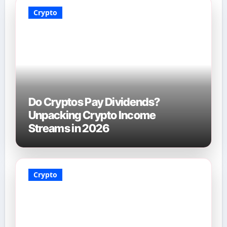
Crypto
Do Cryptos Pay Dividends?
Unpacking Crypto Income
Streams in 2026
Crypto