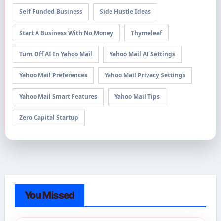
Self Funded Business
Side Hustle Ideas
Start A Business With No Money
Thymeleaf
Turn Off AI In Yahoo Mail
Yahoo Mail AI Settings
Yahoo Mail Preferences
Yahoo Mail Privacy Settings
Yahoo Mail Smart Features
Yahoo Mail Tips
Zero Capital Startup
You Missed