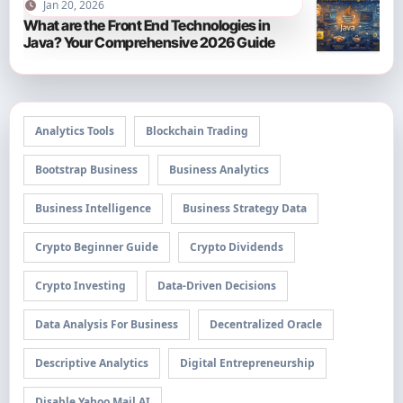
Jan 20, 2026
What are the Front End Technologies in
Java? Your Comprehensive 2026 Guide
Analytics Tools
Blockchain Trading
Bootstrap Business
Business Analytics
Business Intelligence
Business Strategy Data
Crypto Beginner Guide
Crypto Dividends
Crypto Investing
Data-Driven Decisions
Data Analysis For Business
Decentralized Oracle
Descriptive Analytics
Digital Entrepreneurship
Disable Yahoo Mail AI