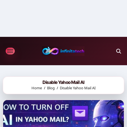
Skip
to
content
Disable Yahoo Mail AI
Home
Blog
Disable Yahoo Mail AI