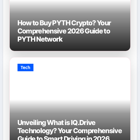
How to Buy PYTH Crypto? Your
Comprehensive 2026 Guide to
PYTH Network
Tech
Unveiling What is IQ.Drive
Technology? Your Comprehensive
Guide to Smart Driving in 2026