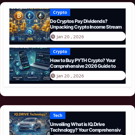
Crypto
Do Cryptos Pay Dividends?
Unpacking Crypto Income Streams
in 2026
Jan 20 , 2026
Crypto
How to Buy PYTH Crypto? Your
Comprehensive 2026 Guide to
PYTH Network
Jan 20 , 2026
Tech
Unveiling What is IQ.Drive
Technology? Your Comprehensive