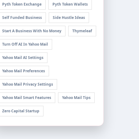
Pyth Token Exchange
Pyth Token Wallets
Self Funded Business
Side Hustle Ideas
Start A Business With No Money
Thymeleaf
Turn Off AI In Yahoo Mail
Yahoo Mail AI Settings
Yahoo Mail Preferences
Yahoo Mail Privacy Settings
Yahoo Mail Smart Features
Yahoo Mail Tips
Zero Capital Startup