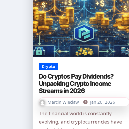
Crypto
Do Cryptos Pay Dividends?
Unpacking Crypto Income
Streams in 2026
Marcin Wieclaw
Jan 20, 2026
The financial world is constantly
evolving, and cryptocurrencies have