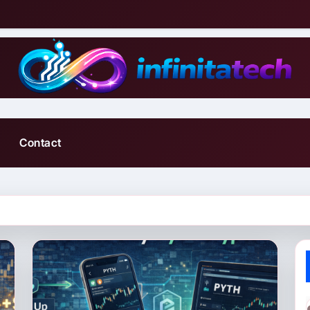
Contact