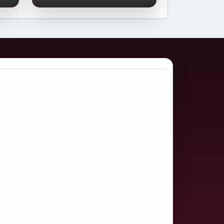
Comprehensive
2026 Guide