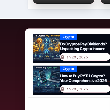
Income Streams in
2
2026
N
Crypto
Do Cryptos Pay Dividends?
Unpacking Crypto Income
Streams in 2026
Jan 20 , 2026
Crypto
How to Buy PYTH Crypto?
Your Comprehensive 2026
Guide to PYTH Network
Jan 20 , 2026