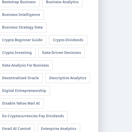
Bootstrap Business
Business Analytics
Business Intelligence
Business Strategy Data
Crypto Beginner Guide
Crypto Dividends
Crypto Investing
Data-Driven Decisions
Data Analysis For Business
Decentralized Oracle
Descriptive Analytics
Digital Entrepreneurship
Disable Yahoo Mail AI
Do Cryptocurrencies Pay Dividends
Email AI Control
Enterprise Analytics