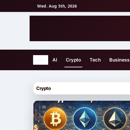
Skip
Wed. Aug 5th, 2026
to
content
AI
Crypto
Tech
Business
Crypto