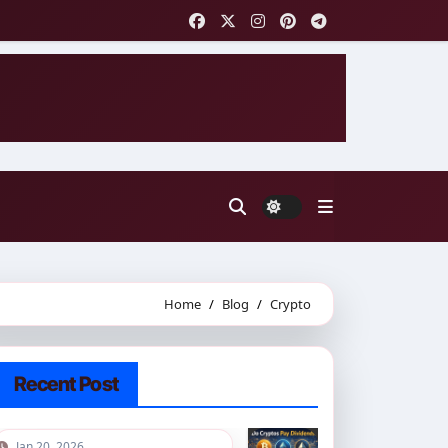
Home
Blog
Crypto
Recent Post
Jan 20, 2026