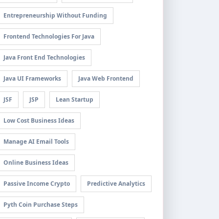
Entrepreneurship Without Funding
Frontend Technologies For Java
Java Front End Technologies
Java UI Frameworks
Java Web Frontend
JSF
JSP
Lean Startup
Low Cost Business Ideas
Manage AI Email Tools
Online Business Ideas
Passive Income Crypto
Predictive Analytics
Pyth Coin Purchase Steps