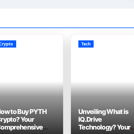
Crypto
Tech
ow to Buy PYTH
Unveiling What is
rypto? Your
IQ.Drive
omprehensive
Technology? Your