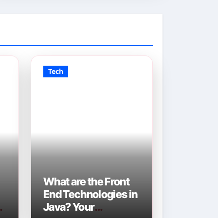
Tech
What are the Front
End Technologies in
Java? Your