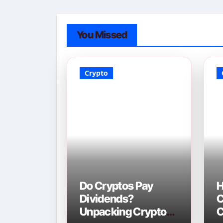
You Missed
Crypto
Do Cryptos Pay
H
Dividends?
C
Unpacking Crypto
C