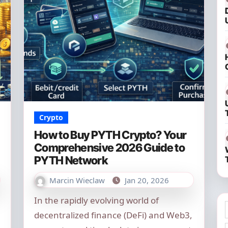
Crypto
How to Buy PYTH Crypto? Your
Comprehensive 2026 Guide to
PYTH Network
Marcin Wieclaw
Jan 20, 2026
In the rapidly evolving world of
decentralized finance (DeFi) and Web3,