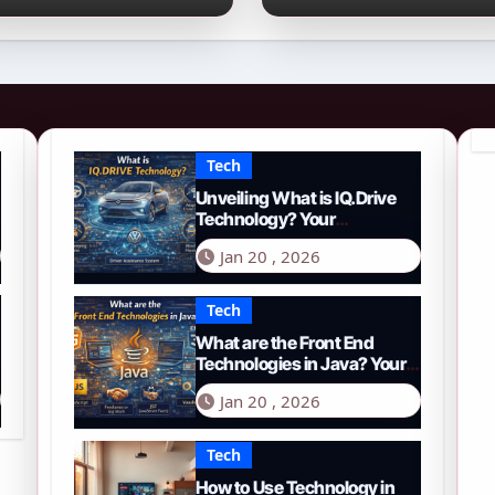
026 Guide to PYTH
Comprehensive
etwork
Guide to Smart
Driving in 2026
Tech
Unveiling What is IQ.Drive
Technology? Your
Comprehensive Guide to
Jan 20 , 2026
Smart Driving in 2026
Tech
What are the Front End
Technologies in Java? Your
Comprehensive 2026 Guide
Jan 20 , 2026
Tech
How to Use Technology in