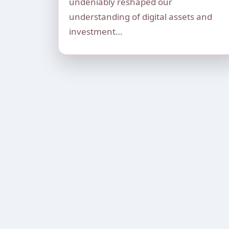
undeniably reshaped our
understanding of digital assets and
investment…