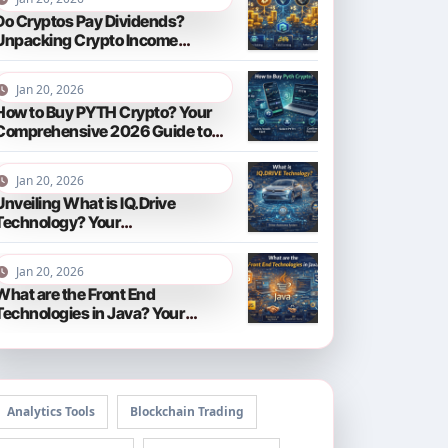
Do Cryptos Pay Dividends?
Unpacking Crypto Income
Streams in 2026
Jan 20, 2026
How to Buy PYTH Crypto? Your
Comprehensive 2026 Guide to
PYTH Network
Jan 20, 2026
Unveiling What is IQ.Drive
Technology? Your
Comprehensive Guide to Smart
Driving in 2026
Jan 20, 2026
What are the Front End
Technologies in Java? Your
Comprehensive 2026 Guide
Analytics Tools
Blockchain Trading