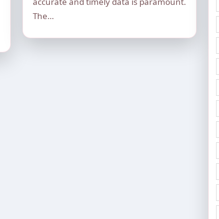
accurate and timely data is paramount.
The…