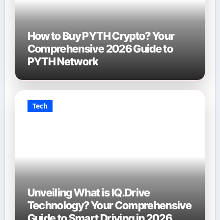
How to Buy PYTH Crypto? Your
Comprehensive 2026 Guide to
PYTH Network
Tech
Unveiling What is IQ.Drive
Technology? Your Comprehensive
Guide to Smart Driving in 2026