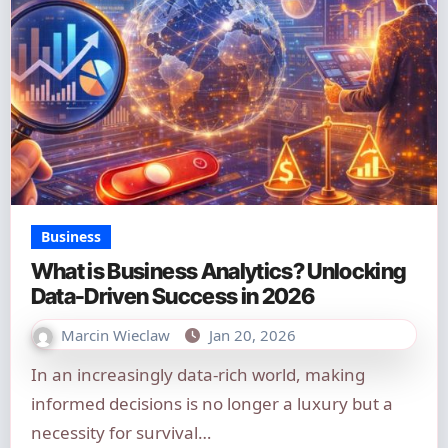
Business
What is Business Analytics? Unlocking
Data-Driven Success in 2026
Marcin Wieclaw
Jan 20, 2026
In an increasingly data-rich world, making
informed decisions is no longer a luxury but a
necessity for survival…