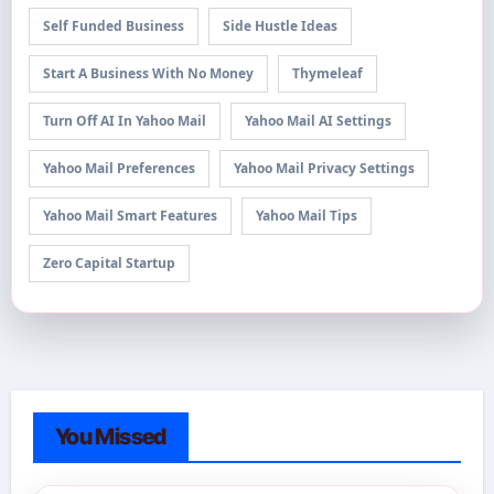
Self Funded Business
Side Hustle Ideas
Start A Business With No Money
Thymeleaf
Turn Off AI In Yahoo Mail
Yahoo Mail AI Settings
Yahoo Mail Preferences
Yahoo Mail Privacy Settings
Yahoo Mail Smart Features
Yahoo Mail Tips
Zero Capital Startup
You Missed