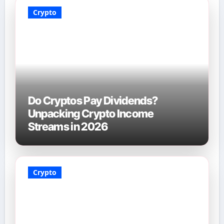
Crypto
Do Cryptos Pay Dividends?
Unpacking Crypto Income
Streams in 2026
Crypto