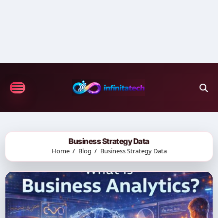
Skip
to
content
Business Strategy Data
Home
Blog
Business Strategy Data