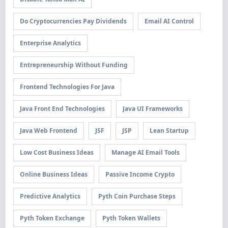
Do Cryptocurrencies Pay Dividends
Email AI Control
Enterprise Analytics
Entrepreneurship Without Funding
Frontend Technologies For Java
Java Front End Technologies
Java UI Frameworks
Java Web Frontend
JSF
JSP
Lean Startup
Low Cost Business Ideas
Manage AI Email Tools
Online Business Ideas
Passive Income Crypto
Predictive Analytics
Pyth Coin Purchase Steps
Pyth Token Exchange
Pyth Token Wallets