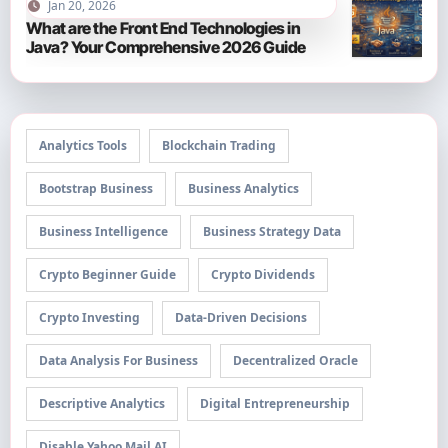
Jan 20, 2026
What are the Front End Technologies in
Java? Your Comprehensive 2026 Guide
Analytics Tools
Blockchain Trading
Bootstrap Business
Business Analytics
Business Intelligence
Business Strategy Data
Crypto Beginner Guide
Crypto Dividends
Crypto Investing
Data-Driven Decisions
Data Analysis For Business
Decentralized Oracle
Descriptive Analytics
Digital Entrepreneurship
Disable Yahoo Mail AI