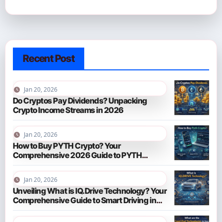
Recent Post
Jan 20, 2026
Do Cryptos Pay Dividends? Unpacking
Crypto Income Streams in 2026
Jan 20, 2026
How to Buy PYTH Crypto? Your
Comprehensive 2026 Guide to PYTH
Network
Jan 20, 2026
Unveiling What is IQ.Drive Technology? Your
Comprehensive Guide to Smart Driving in
2026