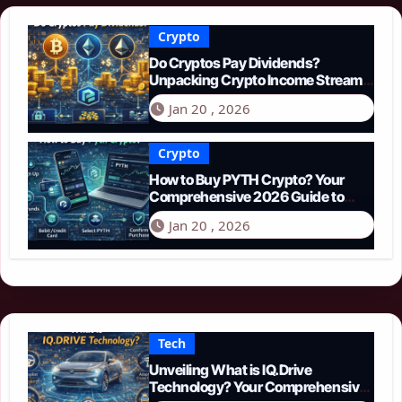
Crypto
Do Cryptos Pay Dividends?
Unpacking Crypto Income Streams
in 2026
Jan 20 , 2026
Crypto
How to Buy PYTH Crypto? Your
Comprehensive 2026 Guide to
PYTH Network
Jan 20 , 2026
Tech
Unveiling What is IQ.Drive
Technology? Your Comprehensive