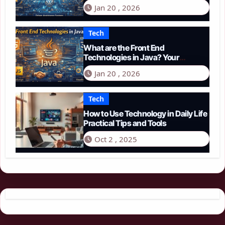
Guide to Smart Driving in 2026
Jan 20 , 2026
Tech
What are the Front End
Technologies in Java? Your
Comprehensive 2026 Guide
Jan 20 , 2026
Tech
How to Use Technology in Daily Life
Practical Tips and Tools
Oct 2 , 2025