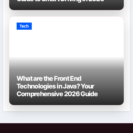
Tech
What are the Front End
Technologies in Java? Your
Comprehensive 2026 Guide