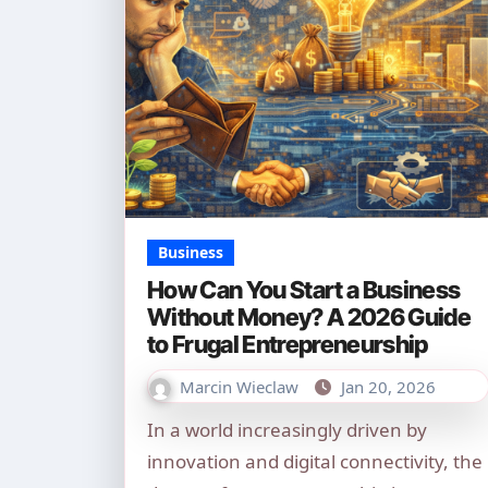
Business
How Can You Start a Business
Without Money? A 2026 Guide
to Frugal Entrepreneurship
Marcin Wieclaw
Jan 20, 2026
In a world increasingly driven by
innovation and digital connectivity, the