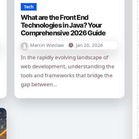
Tech
What are the Front End
Technologies in Java? Your
Comprehensive 2026 Guide
Marcin Wieclaw
Jan 20, 2026
In the rapidly evolving landscape of
web development, understanding the
tools and frameworks that bridge the
gap between…