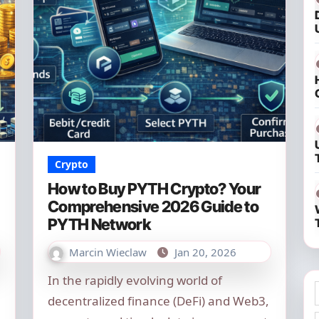
Crypto
How to Buy PYTH Crypto? Your
Comprehensive 2026 Guide to
PYTH Network
Marcin Wieclaw
Jan 20, 2026
In the rapidly evolving world of
decentralized finance (DeFi) and Web3,