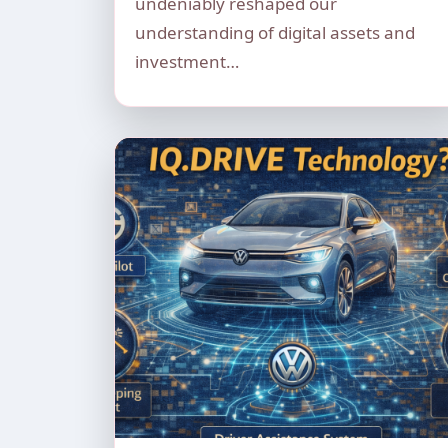
undeniably reshaped our
understanding of digital assets and
investment…