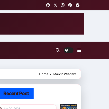
Home
Marcin Wieclaw
Recent Post
Jan 20, 2026