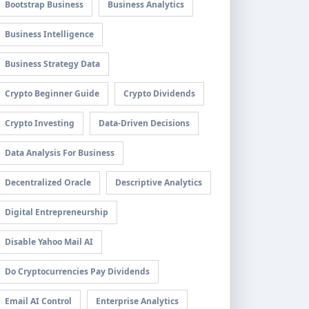
Bootstrap Business
Business Analytics
Business Intelligence
Business Strategy Data
Crypto Beginner Guide
Crypto Dividends
Crypto Investing
Data-Driven Decisions
Data Analysis For Business
Decentralized Oracle
Descriptive Analytics
Digital Entrepreneurship
Disable Yahoo Mail AI
Do Cryptocurrencies Pay Dividends
Email AI Control
Enterprise Analytics