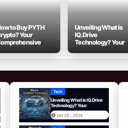
ow to Buy PYTH
Unveiling What is
rypto? Your
IQ.Drive
omprehensive
Technology? Your
026 Guide to PYTH
Comprehensive
etwork
Guide to Smart
Driving in 2026
Tech
Unveiling What is IQ.Drive
Technology? Your
Comprehensive Guide to
Jan 20 , 2026
Smart Driving in 2026