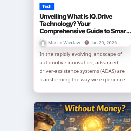
Tech
Unveiling What is IQ.Drive
Technology? Your
Comprehensive Guide to Smart
Driving in 2026
Marcin Wieclaw
Jan 20, 2026
In the rapidly evolving landscape of
automotive innovation, advanced
driver-assistance systems (ADAS) are
transforming the way we experience…