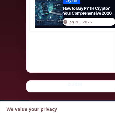
Crypto
How to Buy PYTH Crypto?
Your Comprehensive 2026
Guide to PYTH Network
Jan 20 , 2026
© 2024
We value your privacy