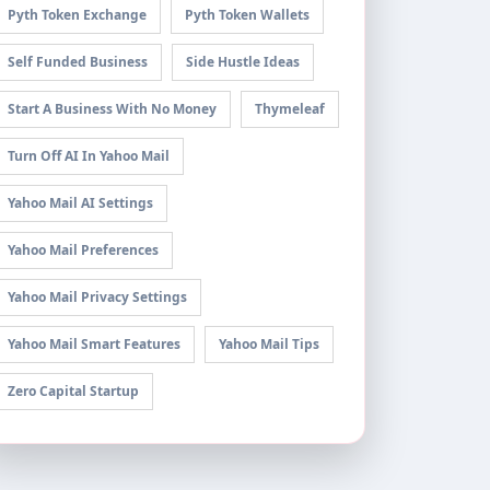
Pyth Token Exchange
Pyth Token Wallets
Self Funded Business
Side Hustle Ideas
Start A Business With No Money
Thymeleaf
Turn Off AI In Yahoo Mail
Yahoo Mail AI Settings
Yahoo Mail Preferences
Yahoo Mail Privacy Settings
Yahoo Mail Smart Features
Yahoo Mail Tips
Zero Capital Startup