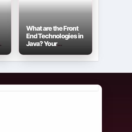
What are the Front
End Technologies in
Java? Your
Comprehensive
2026 Guide