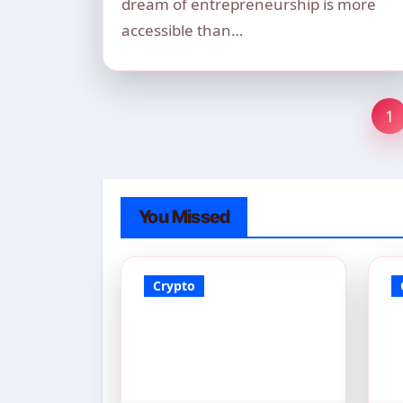
dream of entrepreneurship is more
accessible than…
Po
1
pa
You Missed
Crypto