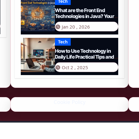
Tech
What are the Front End
Technologies in Java? Your
Comprehensive 2026 Guide
Jan 20 , 2026
Tech
How to Use Technology in
Daily Life Practical Tips and
Tools
Oct 2 , 2025
Cookie Policy