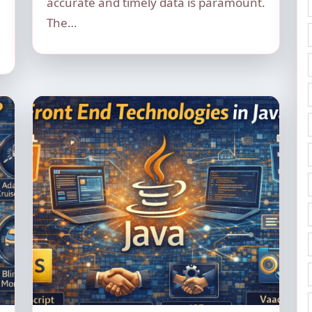
accurate and timely data is paramount.
The…