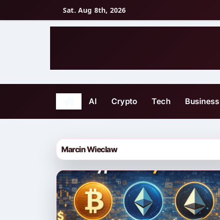
Skip
Sat. Aug 8th, 2026
to
content
AI
Crypto
Tech
Business
Marcin Wieclaw