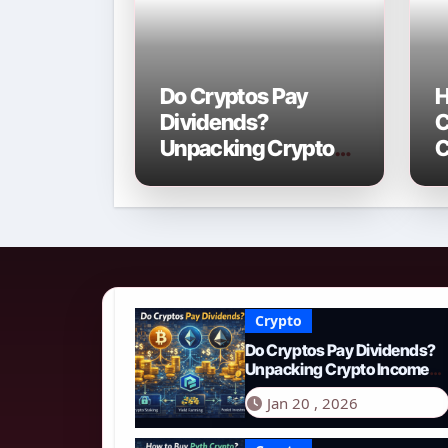
Do Cryptos Pay
H
Dividends?
C
Unpacking Crypto
C
Income Streams in
2
2026
N
Crypto
Do Cryptos Pay Dividends?
Unpacking Crypto Income
Streams in 2026
Jan 20 , 2026