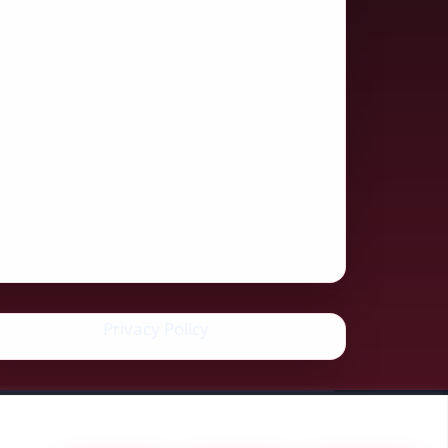
Privacy Policy