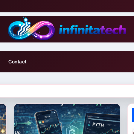
Contact