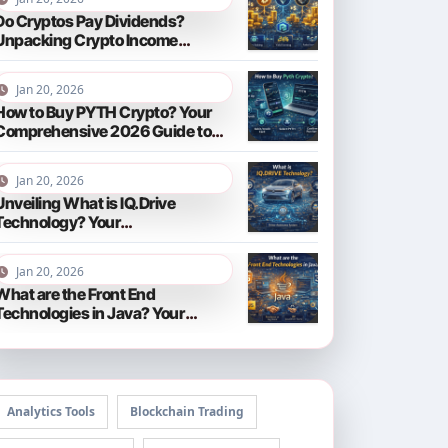
Do Cryptos Pay Dividends?
Unpacking Crypto Income
Streams in 2026
Jan 20, 2026
How to Buy PYTH Crypto? Your
Comprehensive 2026 Guide to
PYTH Network
Jan 20, 2026
Unveiling What is IQ.Drive
Technology? Your
Comprehensive Guide to Smart
Driving in 2026
Jan 20, 2026
What are the Front End
Technologies in Java? Your
Comprehensive 2026 Guide
Analytics Tools
Blockchain Trading