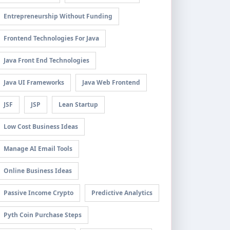
Entrepreneurship Without Funding
Frontend Technologies For Java
Java Front End Technologies
Java UI Frameworks
Java Web Frontend
JSF
JSP
Lean Startup
Low Cost Business Ideas
Manage AI Email Tools
Online Business Ideas
Passive Income Crypto
Predictive Analytics
Pyth Coin Purchase Steps