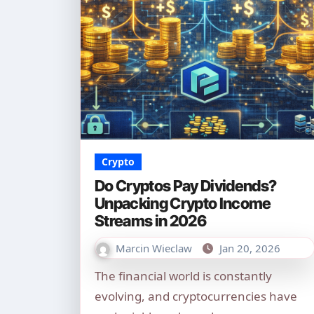
Crypto
Do Cryptos Pay Dividends?
Unpacking Crypto Income
Streams in 2026
Marcin Wieclaw
Jan 20, 2026
The financial world is constantly
evolving, and cryptocurrencies have