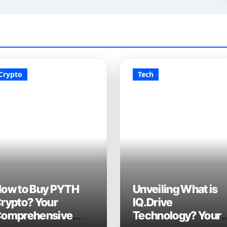
Crypto
Tech
ow to Buy PYTH
Unveiling What is
rypto? Your
IQ.Drive
omprehensive
Technology? Your