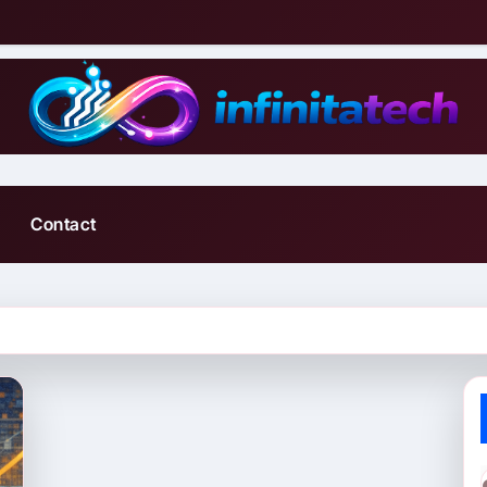
Contact