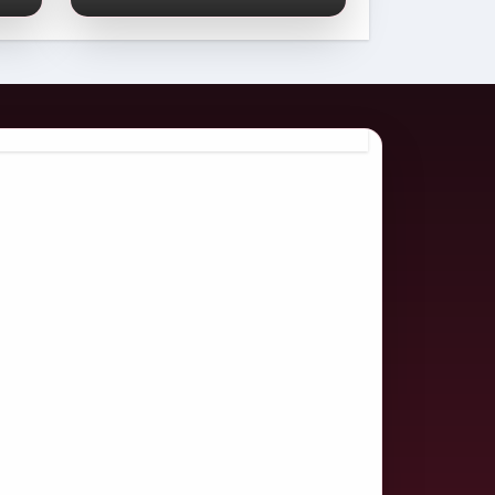
Comprehensive
2026 Guide