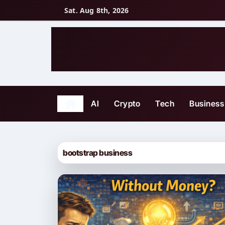
Skip
Sat. Aug 8th, 2026
to
content
AI
Crypto
Tech
Business
bootstrap business