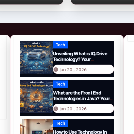
026 Guide to PYTH
Comprehensive
etwork
Guide to Smart
Driving in 2026
Tech
Unveiling What is IQ.Drive
Technology? Your
Comprehensive Guide to
Jan 20 , 2026
Smart Driving in 2026
Tech
What are the Front End
Technologies in Java? Your
Comprehensive 2026 Guide
Jan 20 , 2026
Tech
How to Use Technology in