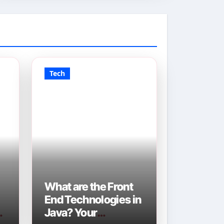
Tech
What are the Front
End Technologies in
Java? Your