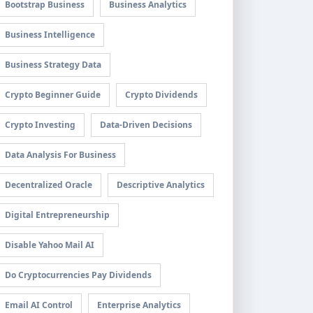
Bootstrap Business
Business Analytics
Business Intelligence
Business Strategy Data
Crypto Beginner Guide
Crypto Dividends
Crypto Investing
Data-Driven Decisions
Data Analysis For Business
Decentralized Oracle
Descriptive Analytics
Digital Entrepreneurship
Disable Yahoo Mail AI
Do Cryptocurrencies Pay Dividends
Email AI Control
Enterprise Analytics