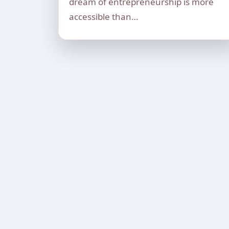
dream of entrepreneurship is more
accessible than…