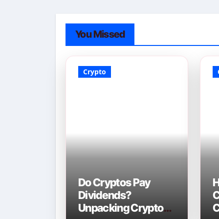
You Missed
Crypto
Do Cryptos Pay
H
Dividends?
C
Unpacking Crypto
C