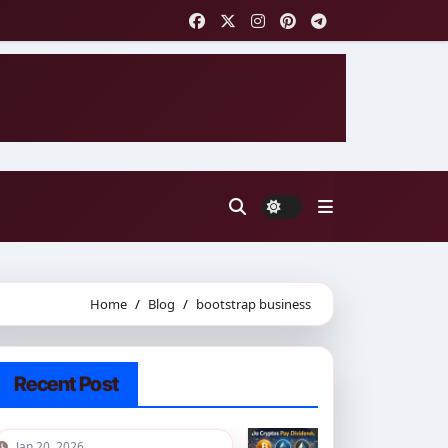
Home
Blog
bootstrap business
Recent Post
Jan 20, 2026