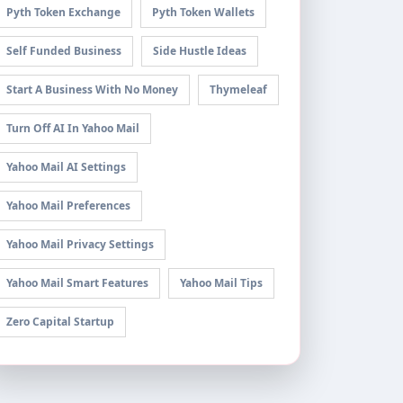
Pyth Token Exchange
Pyth Token Wallets
Self Funded Business
Side Hustle Ideas
Start A Business With No Money
Thymeleaf
Turn Off AI In Yahoo Mail
Yahoo Mail AI Settings
Yahoo Mail Preferences
Yahoo Mail Privacy Settings
Yahoo Mail Smart Features
Yahoo Mail Tips
Zero Capital Startup