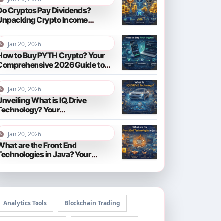
Do Cryptos Pay Dividends?
Unpacking Crypto Income
Streams in 2026
Jan 20, 2026
How to Buy PYTH Crypto? Your
Comprehensive 2026 Guide to
PYTH Network
Jan 20, 2026
Unveiling What is IQ.Drive
Technology? Your
Comprehensive Guide to Smart
Driving in 2026
Jan 20, 2026
What are the Front End
Technologies in Java? Your
Comprehensive 2026 Guide
Analytics Tools
Blockchain Trading