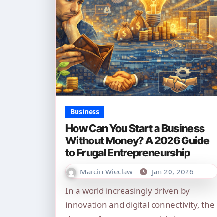
Business
How Can You Start a Business
Without Money? A 2026 Guide
to Frugal Entrepreneurship
Marcin Wieclaw
Jan 20, 2026
In a world increasingly driven by
innovation and digital connectivity, the