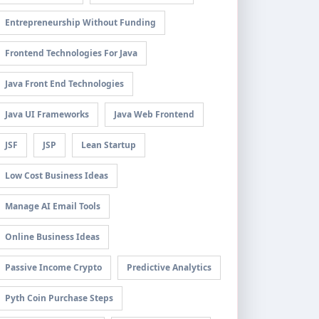
Entrepreneurship Without Funding
Frontend Technologies For Java
Java Front End Technologies
Java UI Frameworks
Java Web Frontend
JSF
JSP
Lean Startup
Low Cost Business Ideas
Manage AI Email Tools
Online Business Ideas
Passive Income Crypto
Predictive Analytics
Pyth Coin Purchase Steps