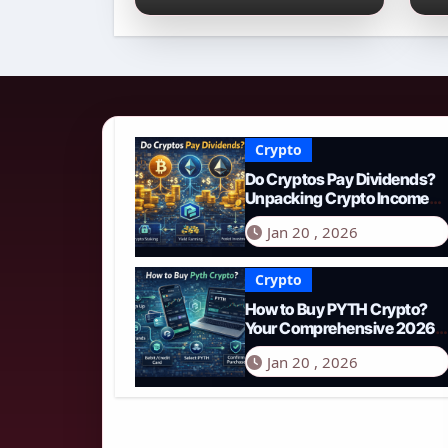
Income Streams in
2
2026
N
Crypto
Do Cryptos Pay Dividends?
Unpacking Crypto Income
Streams in 2026
Jan 20 , 2026
Crypto
How to Buy PYTH Crypto?
Your Comprehensive 2026
Guide to PYTH Network
Jan 20 , 2026