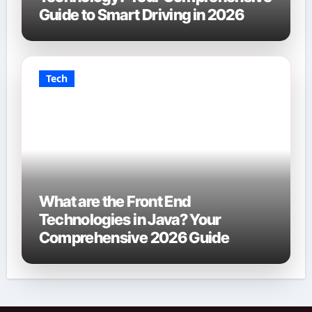
Guide to Smart Driving in 2026
Tech
What are the Front End
Technologies in Java? Your
Comprehensive 2026 Guide