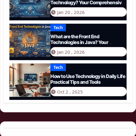
Technology? Your Comprehensive
Guide to Smart Driving in 2026
Jan 20 , 2026
Tech
What are the Front End
Technologies in Java? Your
Comprehensive 2026 Guide
Jan 20 , 2026
Tech
How to Use Technology in Daily Life
Practical Tips and Tools
Oct 2 , 2025