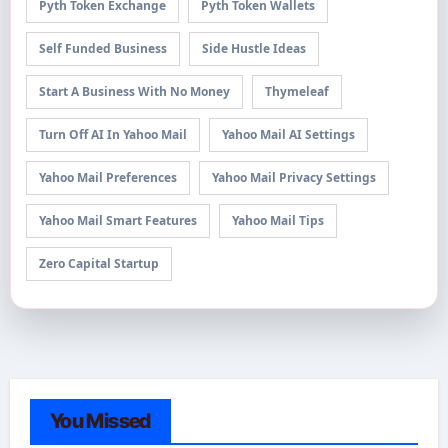
Pyth Token Exchange
Pyth Token Wallets
Self Funded Business
Side Hustle Ideas
Start A Business With No Money
Thymeleaf
Turn Off AI In Yahoo Mail
Yahoo Mail AI Settings
Yahoo Mail Preferences
Yahoo Mail Privacy Settings
Yahoo Mail Smart Features
Yahoo Mail Tips
Zero Capital Startup
You Missed