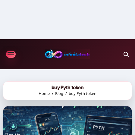
Skip
to
content
buy Pyth token
Home
Blog
buy Pyth token