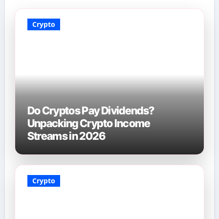
Crypto
Do Cryptos Pay Dividends?
Unpacking Crypto Income
Streams in 2026
Crypto