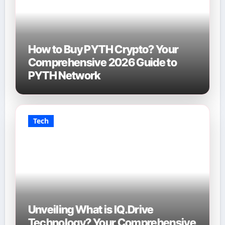
How to Buy PYTH Crypto? Your
Comprehensive 2026 Guide to
PYTH Network
Tech
Unveiling What is IQ.Drive
Technology? Your Comprehensive