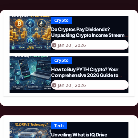
Crypto
Do Cryptos Pay Dividends?
Unpacking Crypto Income Streams
in 2026
Jan 20 , 2026
Crypto
How to Buy PYTH Crypto? Your
Comprehensive 2026 Guide to
PYTH Network
Jan 20 , 2026
Tech
Unveiling What is IQ.Drive