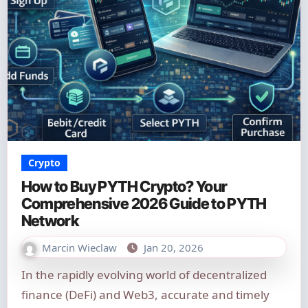
Crypto
How to Buy PYTH Crypto? Your
Comprehensive 2026 Guide to PYTH
Network
Marcin Wieclaw
Jan 20, 2026
In the rapidly evolving world of decentralized
finance (DeFi) and Web3, accurate and timely