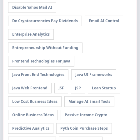
Disable Yahoo Mail AI
Do Cryptocurrencies Pay Dividends
Email AI Control
Enterprise Analytics
Entrepreneurship Without Funding
Frontend Technologies For Java
Java Front End Technologies
Java UI Frameworks
Java Web Frontend
JSF
JSP
Lean Startup
Low Cost Business Ideas
Manage AI Email Tools
Online Business Ideas
Passive Income Crypto
Predictive Analytics
Pyth Coin Purchase Steps