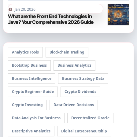
Jan 20, 2026
What are the Front End Technologies in
Java? Your Comprehensive 2026 Guide
Analytics Tools
Blockchain Trading
Bootstrap Business
Business Analytics
Business Intelligence
Business Strategy Data
Crypto Beginner Guide
Crypto Dividends
Crypto Investing
Data-Driven Decisions
Data Analysis For Business
Decentralized Oracle
Descriptive Analytics
Digital Entrepreneurship