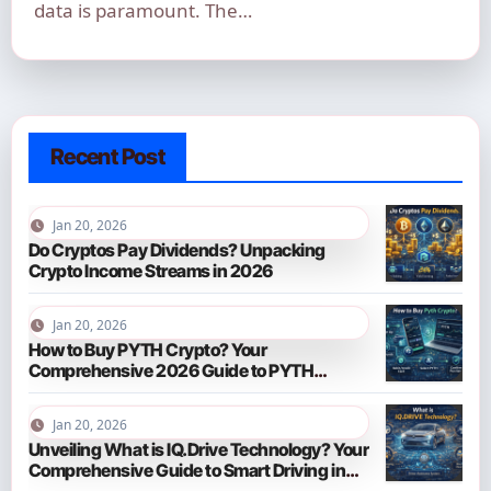
data is paramount. The…
Recent Post
Jan 20, 2026
Do Cryptos Pay Dividends? Unpacking
Crypto Income Streams in 2026
Jan 20, 2026
How to Buy PYTH Crypto? Your
Comprehensive 2026 Guide to PYTH
Network
Jan 20, 2026
Unveiling What is IQ.Drive Technology? Your
Comprehensive Guide to Smart Driving in
2026