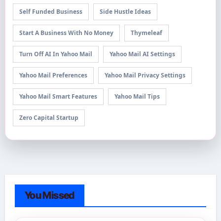
Self Funded Business
Side Hustle Ideas
Start A Business With No Money
Thymeleaf
Turn Off AI In Yahoo Mail
Yahoo Mail AI Settings
Yahoo Mail Preferences
Yahoo Mail Privacy Settings
Yahoo Mail Smart Features
Yahoo Mail Tips
Zero Capital Startup
You Missed