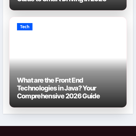
Tech
What are the Front End
Technologies in Java? Your
Comprehensive 2026 Guide