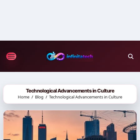
Skip
to
content
Technological Advancements in Culture
Home
Blog
Technological Advancements in Culture