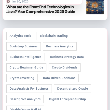
Jan 20, 2026
What are the Front End Technologies in
Java? Your Comprehensive 2026 Guide
Analytics Tools
Blockchain Trading
Bootstrap Business
Business Analytics
Business Intelligence
Business Strategy Data
Crypto Beginner Guide
Crypto Dividends
Crypto Investing
Data-Driven Decisions
Data Analysis For Business
Decentralized Oracle
Descriptive Analytics
Digital Entrepreneurship
Disable Yahoo Mail AI