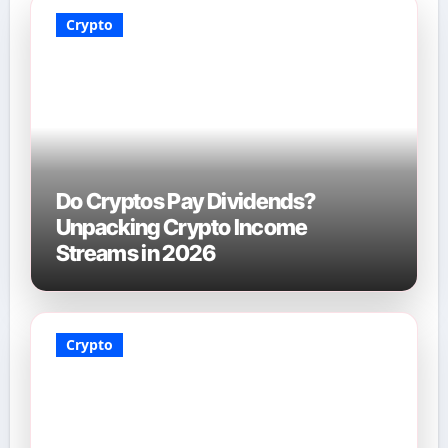
Crypto
Do Cryptos Pay Dividends?
Unpacking Crypto Income
Streams in 2026
Crypto