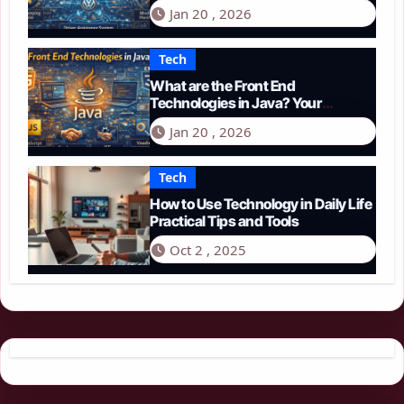
Guide to Smart Driving in 2026
Jan 20 , 2026
Tech
What are the Front End
Technologies in Java? Your
Comprehensive 2026 Guide
Jan 20 , 2026
Tech
How to Use Technology in Daily Life
Practical Tips and Tools
Oct 2 , 2025