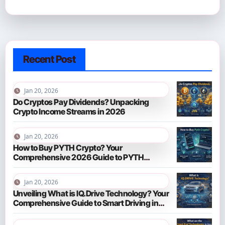
Recent Post
Jan 20, 2026
Do Cryptos Pay Dividends? Unpacking
Crypto Income Streams in 2026
Jan 20, 2026
How to Buy PYTH Crypto? Your
Comprehensive 2026 Guide to PYTH
Network
Jan 20, 2026
Unveiling What is IQ.Drive Technology? Your
Comprehensive Guide to Smart Driving in
2026