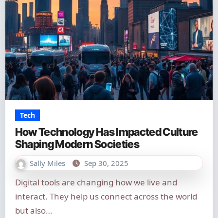
Tech
How Technology Has Impacted Culture
Shaping Modern Societies
Sally Miles
Sep 30, 2025
Digital tools are changing how we live and
interact. They help us connect across the world
but also…