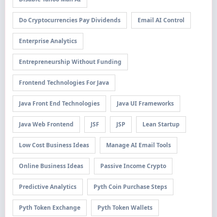
Do Cryptocurrencies Pay Dividends
Email AI Control
Enterprise Analytics
Entrepreneurship Without Funding
Frontend Technologies For Java
Java Front End Technologies
Java UI Frameworks
Java Web Frontend
JSF
JSP
Lean Startup
Low Cost Business Ideas
Manage AI Email Tools
Online Business Ideas
Passive Income Crypto
Predictive Analytics
Pyth Coin Purchase Steps
Pyth Token Exchange
Pyth Token Wallets