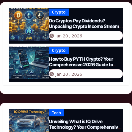
Crypto
Do Cryptos Pay Dividends?
Unpacking Crypto Income Streams
in 2026
Jan 20 , 2026
Crypto
How to Buy PYTH Crypto? Your
Comprehensive 2026 Guide to
PYTH Network
Jan 20 , 2026
Tech
Unveiling What is IQ.Drive
Technology? Your Comprehensive