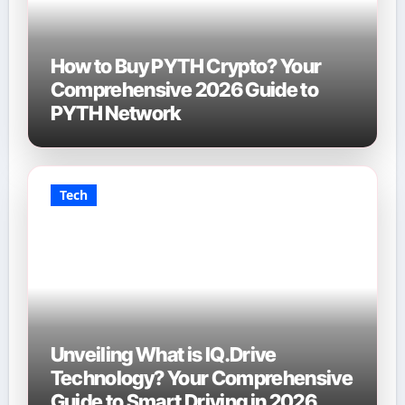
How to Buy PYTH Crypto? Your
Comprehensive 2026 Guide to
PYTH Network
Tech
Unveiling What is IQ.Drive
Technology? Your Comprehensive
Guide to Smart Driving in 2026