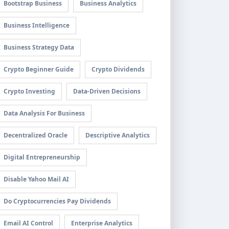
Bootstrap Business
Business Analytics
Business Intelligence
Business Strategy Data
Crypto Beginner Guide
Crypto Dividends
Crypto Investing
Data-Driven Decisions
Data Analysis For Business
Decentralized Oracle
Descriptive Analytics
Digital Entrepreneurship
Disable Yahoo Mail AI
Do Cryptocurrencies Pay Dividends
Email AI Control
Enterprise Analytics