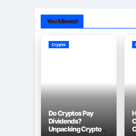
You Missed
Crypto
Do Cryptos Pay
H
Dividends?
C
Unpacking Crypto
C