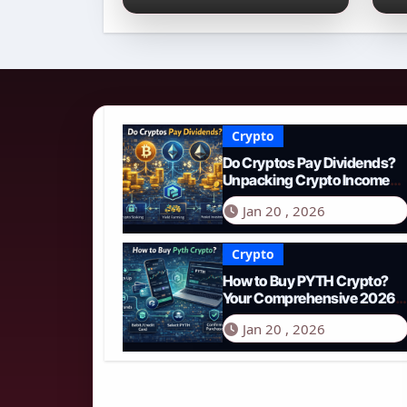
Income Streams in
2
2026
N
Crypto
Do Cryptos Pay Dividends?
Unpacking Crypto Income
Streams in 2026
Jan 20 , 2026
Crypto
How to Buy PYTH Crypto?
Your Comprehensive 2026
Guide to PYTH Network
Jan 20 , 2026