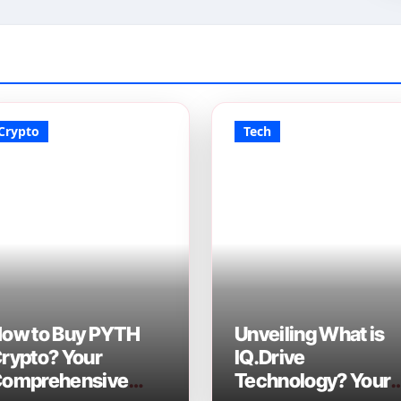
Crypto
Tech
ow to Buy PYTH
Unveiling What is
rypto? Your
IQ.Drive
omprehensive
Technology? Your