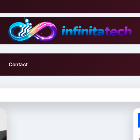
Contact