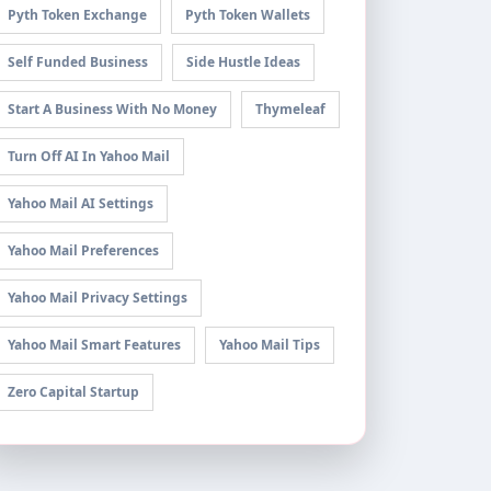
Pyth Token Exchange
Pyth Token Wallets
Self Funded Business
Side Hustle Ideas
Start A Business With No Money
Thymeleaf
Turn Off AI In Yahoo Mail
Yahoo Mail AI Settings
Yahoo Mail Preferences
Yahoo Mail Privacy Settings
Yahoo Mail Smart Features
Yahoo Mail Tips
Zero Capital Startup