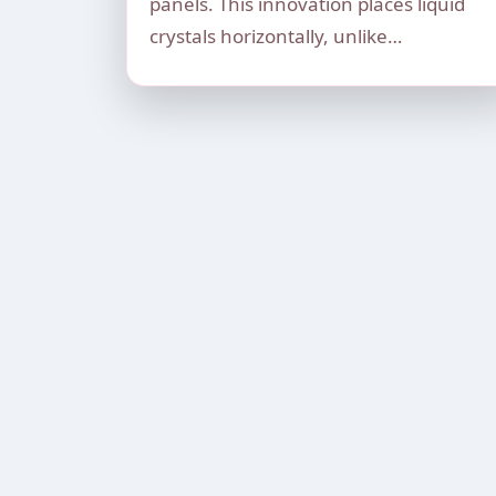
panels. This innovation places liquid
crystals horizontally, unlike…