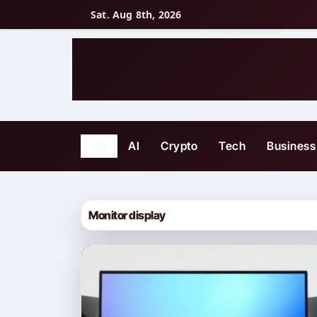
Skip
Sat. Aug 8th, 2026
to
content
AI
Crypto
Tech
Business
Monitor display