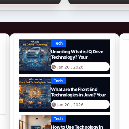
026 Guide to PYTH
Comprehensive
etwork
Guide to Smart
Driving in 2026
Tech
Unveiling What is IQ.Drive
Technology? Your
Comprehensive Guide to
Jan 20 , 2026
Smart Driving in 2026
Tech
What are the Front End
Technologies in Java? Your
Comprehensive 2026 Guide
Jan 20 , 2026
Tech
How to Use Technology in