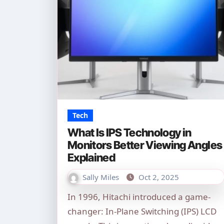
Tech
What Is IPS Technology in
Monitors Better Viewing Angles
Explained
Sally Miles
Oct 2, 2025
In 1996, Hitachi introduced a game-
changer: In-Plane Switching (IPS) LCD