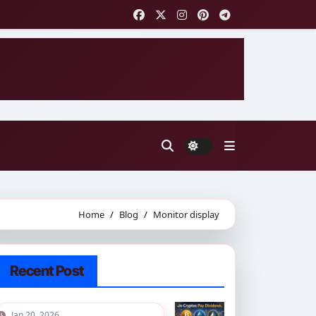
Home
Blog
Monitor display
Recent Post
Jan 20, 2026