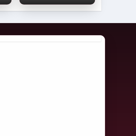
Comprehensive
2026 Guide