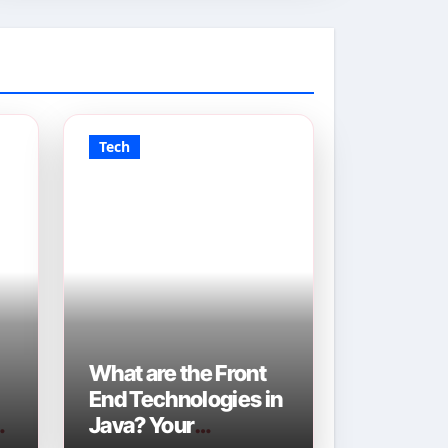
Tech
What are the Front
End Technologies in
Java? Your