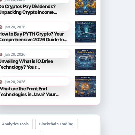
Do Cryptos Pay Dividends?
Unpacking Crypto Income
Streams in 2026
Jan 20, 2026
How to Buy PYTH Crypto? Your
Comprehensive 2026 Guide to
PYTH Network
Jan 20, 2026
Unveiling What is IQ.Drive
Technology? Your
Comprehensive Guide to Smart
Driving in 2026
Jan 20, 2026
What are the Front End
Technologies in Java? Your
Comprehensive 2026 Guide
Analytics Tools
Blockchain Trading