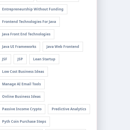
Entrepreneurship Without Funding
Frontend Technologies For Java
Java Front End Technologies
Java UI Frameworks
Java Web Frontend
JSF
JSP
Lean Startup
Low Cost Business Ideas
Manage AI Email Tools
Online Business Ideas
Passive Income Crypto
Predictive Analytics
Pyth Coin Purchase Steps