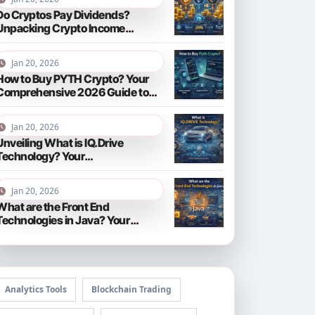
Do Cryptos Pay Dividends?
Unpacking Crypto Income
Streams in 2026
Jan 20, 2026
How to Buy PYTH Crypto? Your
Comprehensive 2026 Guide to
PYTH Network
Jan 20, 2026
Unveiling What is IQ.Drive
Technology? Your
Comprehensive Guide to Smart
Driving in 2026
Jan 20, 2026
What are the Front End
Technologies in Java? Your
Comprehensive 2026 Guide
Analytics Tools
Blockchain Trading