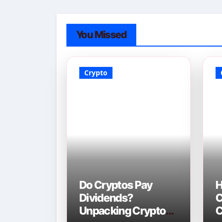
You Missed
Crypto
Do Cryptos Pay
H
Dividends?
C
Unpacking Crypto
C