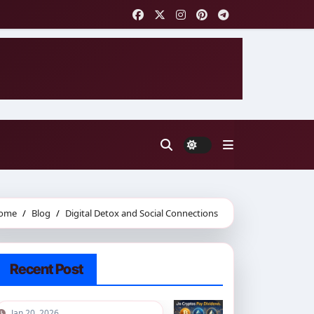
ome
Blog
Digital Detox and Social Connections
Recent Post
Jan 20, 2026