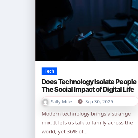
Tech
Does Technology Isolate People
The Social Impact of Digital Life
Sally Miles
Sep 30, 2025
Modern technology brings a strange
mix. It lets us talk to family across the
world, yet 36% of…