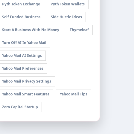
Pyth Token Exchange
Pyth Token Wallets
Self Funded Business
Side Hustle Ideas
Start A Business With No Money
Thymeleaf
Turn Off AI In Yahoo Mail
Yahoo Mail AI Settings
Yahoo Mail Preferences
Yahoo Mail Privacy Settings
Yahoo Mail Smart Features
Yahoo Mail Tips
Zero Capital Startup