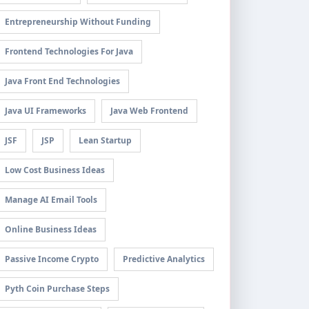
Entrepreneurship Without Funding
Frontend Technologies For Java
Java Front End Technologies
Java UI Frameworks
Java Web Frontend
JSF
JSP
Lean Startup
Low Cost Business Ideas
Manage AI Email Tools
Online Business Ideas
Passive Income Crypto
Predictive Analytics
Pyth Coin Purchase Steps