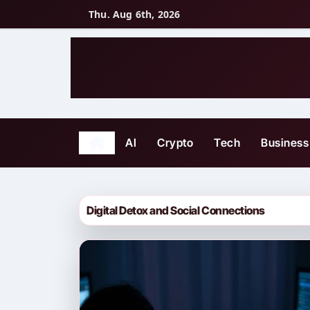
Skip
Thu. Aug 6th, 2026
to
content
AI
Crypto
Tech
Business
Digital Detox and Social Connections