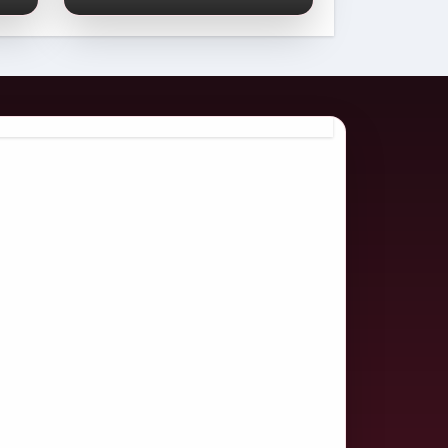
Comprehensive
2026 Guide