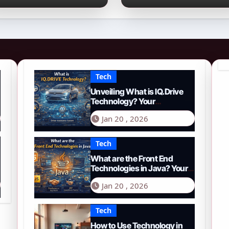
026 Guide to PYTH
Comprehensive
etwork
Guide to Smart
Driving in 2026
Tech
Unveiling What is IQ.Drive
Technology? Your
Comprehensive Guide to
Jan 20 , 2026
Smart Driving in 2026
Tech
What are the Front End
Technologies in Java? Your
Comprehensive 2026 Guide
Jan 20 , 2026
Tech
How to Use Technology in