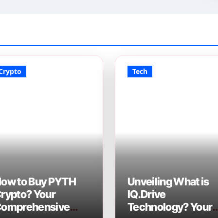
Crypto
Tech
ow to Buy PYTH
Unveiling What is
rypto? Your
IQ.Drive
omprehensive
Technology? Your