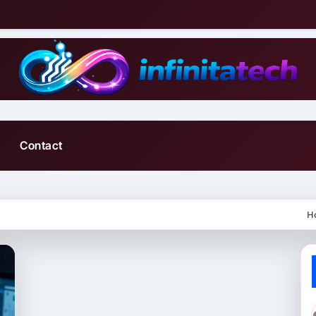
Contact
H