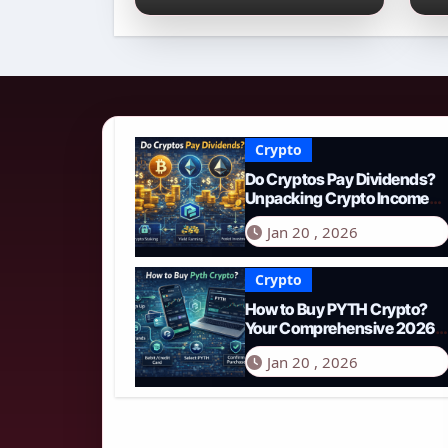
Income Streams in
2
2026
N
Crypto
Do Cryptos Pay Dividends?
Unpacking Crypto Income
Streams in 2026
Jan 20 , 2026
Crypto
How to Buy PYTH Crypto?
Your Comprehensive 2026
Guide to PYTH Network
Jan 20 , 2026