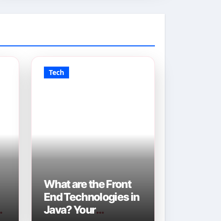
Tech
What are the Front
End Technologies in
Java? Your