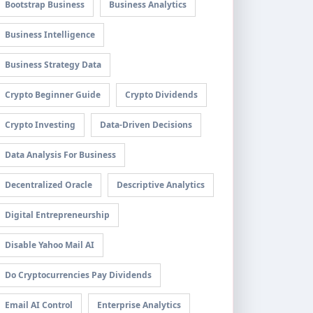
Bootstrap Business
Business Analytics
Business Intelligence
Business Strategy Data
Crypto Beginner Guide
Crypto Dividends
Crypto Investing
Data-Driven Decisions
Data Analysis For Business
Decentralized Oracle
Descriptive Analytics
Digital Entrepreneurship
Disable Yahoo Mail AI
Do Cryptocurrencies Pay Dividends
Email AI Control
Enterprise Analytics