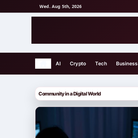
Skip
Wed. Aug 5th, 2026
to
content
AI
Crypto
Tech
Business
Community in a Digital World