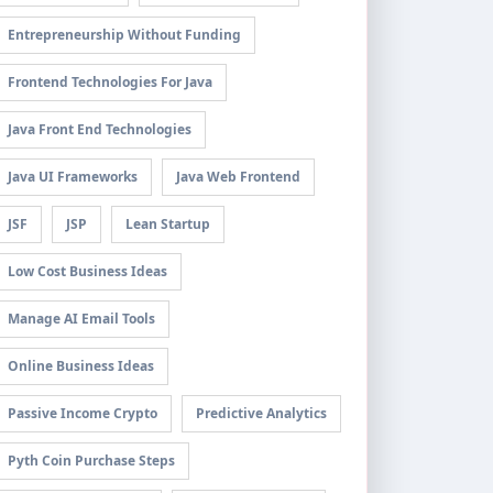
Entrepreneurship Without Funding
Frontend Technologies For Java
Java Front End Technologies
Java UI Frameworks
Java Web Frontend
JSF
JSP
Lean Startup
Low Cost Business Ideas
Manage AI Email Tools
Online Business Ideas
Passive Income Crypto
Predictive Analytics
Pyth Coin Purchase Steps