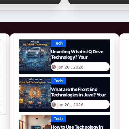
026 Guide to PYTH
Comprehensive
etwork
Guide to Smart
Driving in 2026
Tech
Unveiling What is IQ.Drive
Technology? Your
Comprehensive Guide to
Jan 20 , 2026
Smart Driving in 2026
Tech
What are the Front End
Technologies in Java? Your
Comprehensive 2026 Guide
Jan 20 , 2026
Tech
How to Use Technology in