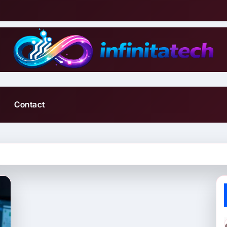
Contact