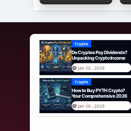
Income Streams in
2
2026
N
Crypto
Do Cryptos Pay Dividends?
Unpacking Crypto Income
Streams in 2026
Jan 20 , 2026
Crypto
How to Buy PYTH Crypto?
Your Comprehensive 2026
Guide to PYTH Network
Jan 20 , 2026