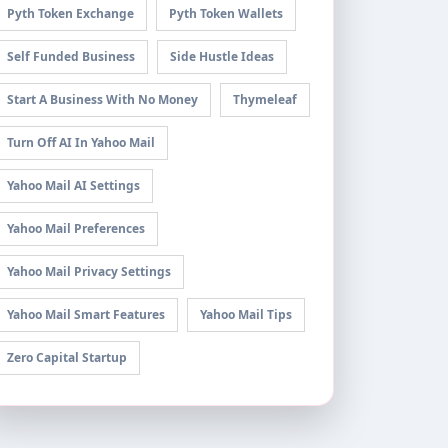
Pyth Token Exchange
Pyth Token Wallets
Self Funded Business
Side Hustle Ideas
Start A Business With No Money
Thymeleaf
Turn Off AI In Yahoo Mail
Yahoo Mail AI Settings
Yahoo Mail Preferences
Yahoo Mail Privacy Settings
Yahoo Mail Smart Features
Yahoo Mail Tips
Zero Capital Startup