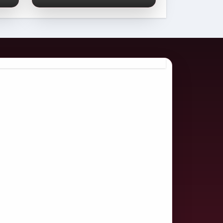
Comprehensive
2026 Guide