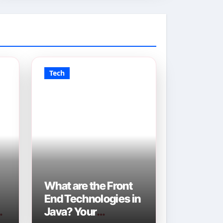
Tech
What are the Front
End Technologies in
Java? Your