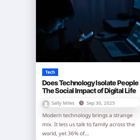
Tech
Does Technology Isolate People
The Social Impact of Digital Life
Sally Miles
Sep 30, 2025
Modern technology brings a strange
mix. It lets us talk to family across the
world, yet 36% of…