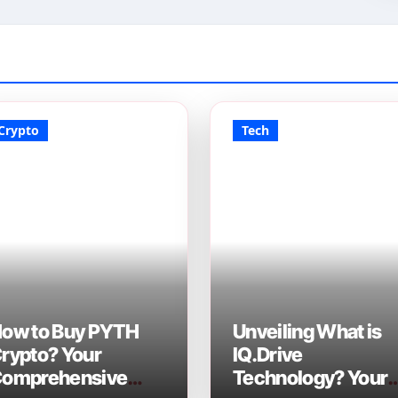
Crypto
Tech
ow to Buy PYTH
Unveiling What is
rypto? Your
IQ.Drive
omprehensive
Technology? Your