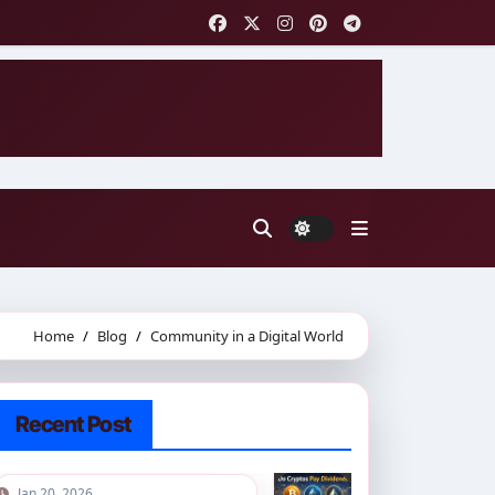
Home
Blog
Community in a Digital World
Recent Post
Jan 20, 2026