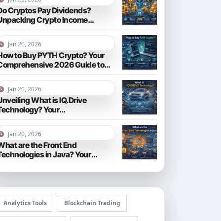
Do Cryptos Pay Dividends?
Unpacking Crypto Income
Streams in 2026
Jan 20, 2026
How to Buy PYTH Crypto? Your
Comprehensive 2026 Guide to
PYTH Network
Jan 20, 2026
Unveiling What is IQ.Drive
Technology? Your
Comprehensive Guide to Smart
Driving in 2026
Jan 20, 2026
What are the Front End
Technologies in Java? Your
Comprehensive 2026 Guide
Analytics Tools
Blockchain Trading