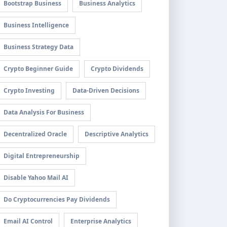
Bootstrap Business
Business Analytics
Business Intelligence
Business Strategy Data
Crypto Beginner Guide
Crypto Dividends
Crypto Investing
Data-Driven Decisions
Data Analysis For Business
Decentralized Oracle
Descriptive Analytics
Digital Entrepreneurship
Disable Yahoo Mail AI
Do Cryptocurrencies Pay Dividends
Email AI Control
Enterprise Analytics