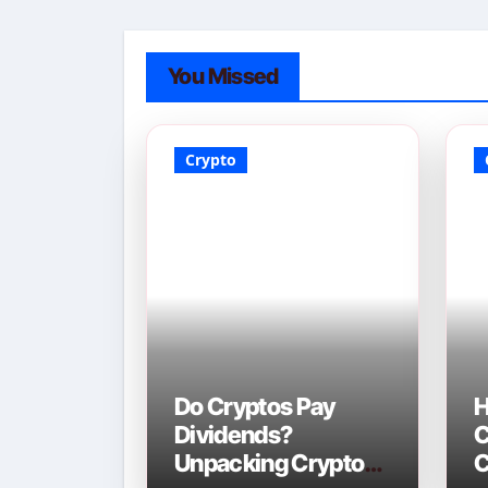
You Missed
Crypto
Do Cryptos Pay
H
Dividends?
C
Unpacking Crypto
C