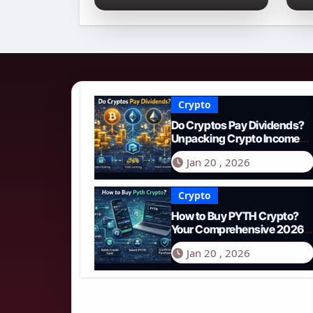
Income Streams in
2
2026
N
Crypto
Do Cryptos Pay Dividends?
Unpacking Crypto Income
Streams in 2026
Jan 20 , 2026
Crypto
How to Buy PYTH Crypto?
Your Comprehensive 2026
Guide to PYTH Network
Jan 20 , 2026