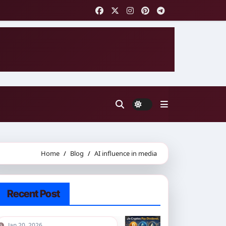
Home
Blog
AI influence in media
Recent Post
Jan 20, 2026