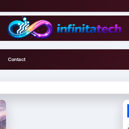
Contact