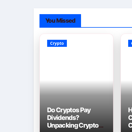
You Missed
Crypto
Do Cryptos Pay
H
Dividends?
C
Unpacking Crypto
C