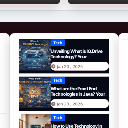
026 Guide to PYTH
Comprehensive
etwork
Guide to Smart
Driving in 2026
Tech
Unveiling What is IQ.Drive
Technology? Your
Comprehensive Guide to
Jan 20 , 2026
Smart Driving in 2026
Tech
What are the Front End
Technologies in Java? Your
Comprehensive 2026 Guide
Jan 20 , 2026
Tech
How to Use Technology in