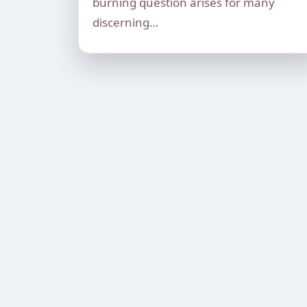
burning question arises for many
discerning…