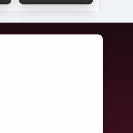
Comprehensive
2026 Guide