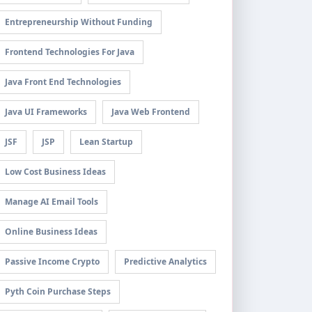
Entrepreneurship Without Funding
Frontend Technologies For Java
Java Front End Technologies
Java UI Frameworks
Java Web Frontend
JSF
JSP
Lean Startup
Low Cost Business Ideas
Manage AI Email Tools
Online Business Ideas
Passive Income Crypto
Predictive Analytics
Pyth Coin Purchase Steps