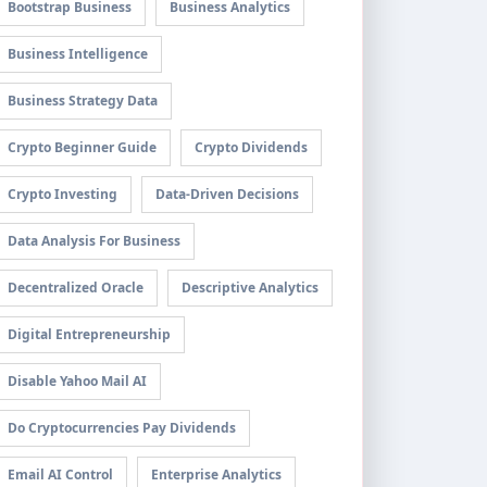
Bootstrap Business
Business Analytics
Business Intelligence
Business Strategy Data
Crypto Beginner Guide
Crypto Dividends
Crypto Investing
Data-Driven Decisions
Data Analysis For Business
Decentralized Oracle
Descriptive Analytics
Digital Entrepreneurship
Disable Yahoo Mail AI
Do Cryptocurrencies Pay Dividends
Email AI Control
Enterprise Analytics