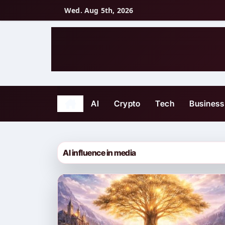
Skip
Wed. Aug 5th, 2026
to
content
AI
Crypto
Tech
Business
AI influence in media