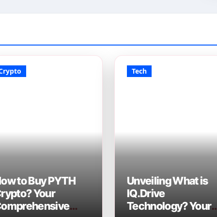
Crypto
Tech
ow to Buy PYTH
Unveiling What is
rypto? Your
IQ.Drive
omprehensive
Technology? Your