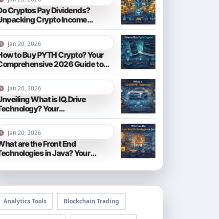
Do Cryptos Pay Dividends?
Unpacking Crypto Income
Streams in 2026
Jan 20, 2026
How to Buy PYTH Crypto? Your
Comprehensive 2026 Guide to
PYTH Network
Jan 20, 2026
Unveiling What is IQ.Drive
Technology? Your
Comprehensive Guide to Smart
Driving in 2026
Jan 20, 2026
What are the Front End
Technologies in Java? Your
Comprehensive 2026 Guide
Analytics Tools
Blockchain Trading