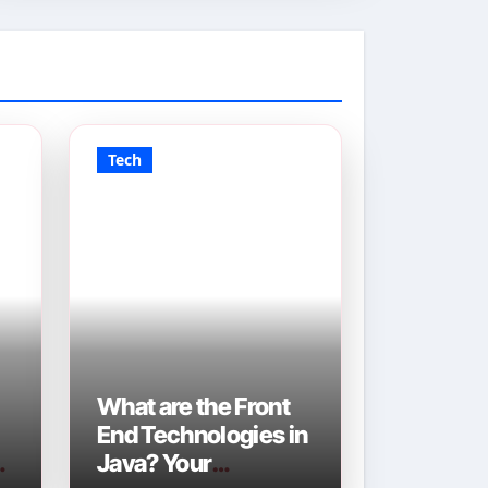
Tech
What are the Front
End Technologies in
Java? Your