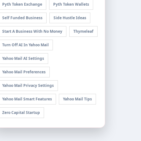
Pyth Token Exchange
Pyth Token Wallets
Self Funded Business
Side Hustle Ideas
Start A Business With No Money
Thymeleaf
Turn Off AI In Yahoo Mail
Yahoo Mail AI Settings
Yahoo Mail Preferences
Yahoo Mail Privacy Settings
Yahoo Mail Smart Features
Yahoo Mail Tips
Zero Capital Startup