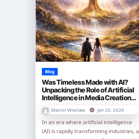
Blog
Was Timeless Made with AI?
Unpacking the Role of Artificial
Intelligence in Media Creation
(2026)
Marcin Wieclaw
Jan 20, 2026
In an era where artificial intelligence
(AI) is rapidly transforming industries, a