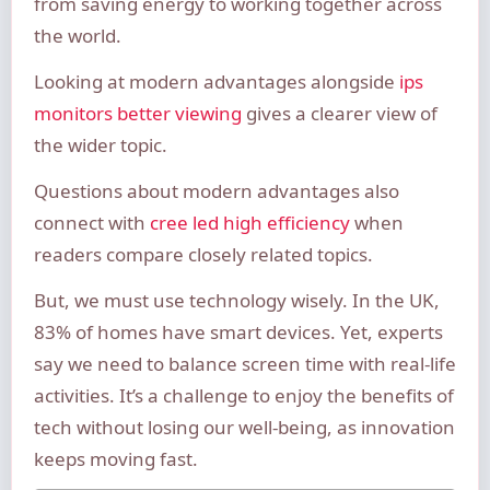
from saving energy to working together across
the world.
Looking at modern advantages alongside
ips
monitors better viewing
gives a clearer view of
the wider topic.
Questions about modern advantages also
connect with
cree led high efficiency
when
readers compare closely related topics.
But, we must use technology wisely. In the UK,
83% of homes have smart devices. Yet, experts
say we need to balance screen time with real-life
activities. It’s a challenge to enjoy the benefits of
tech without losing our well-being, as innovation
keeps moving fast.