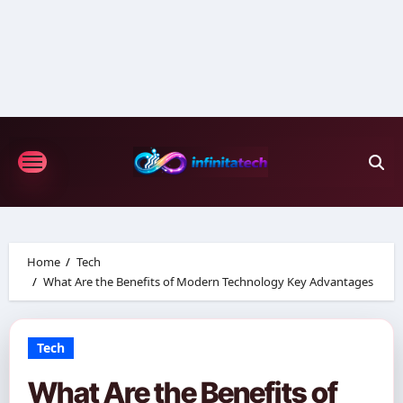
Skip
to
content
Home
Tech
What Are the Benefits of Modern Technology Key Advantages
Tech
What Are the Benefits of