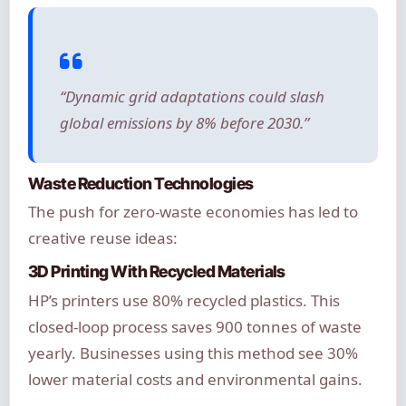
“Dynamic grid adaptations could slash
global emissions by 8% before 2030.”
Waste Reduction Technologies
The push for zero-waste economies has led to
creative reuse ideas:
3D Printing With Recycled Materials
HP’s printers use 80% recycled plastics. This
closed-loop process saves 900 tonnes of waste
yearly. Businesses using this method see 30%
lower material costs and environmental gains.