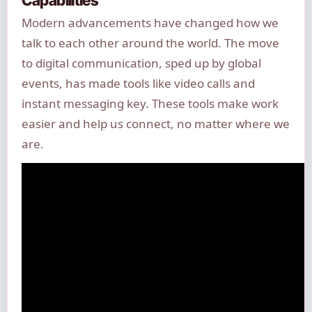
Modern advancements have changed how we
talk to each other around the world. The move
to digital communication, sped up by global
events, has made tools like video calls and
instant messaging key. These tools make work
easier and help us connect, no matter where we
are.