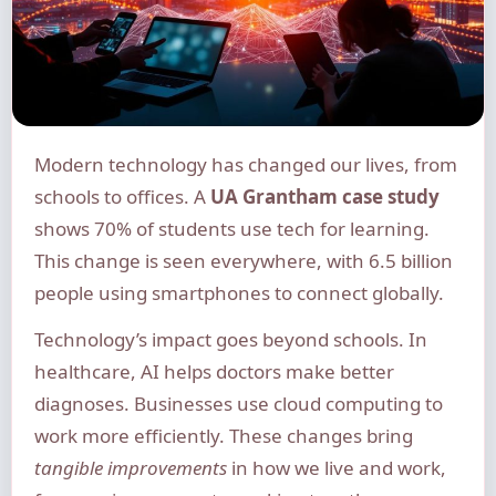
Modern technology has changed our lives, from
schools to offices. A
UA Grantham case study
shows 70% of students use tech for learning.
This change is seen everywhere, with 6.5 billion
people using smartphones to connect globally.
Technology’s impact goes beyond schools. In
healthcare, AI helps doctors make better
diagnoses. Businesses use cloud computing to
work more efficiently. These changes bring
tangible improvements
in how we live and work,