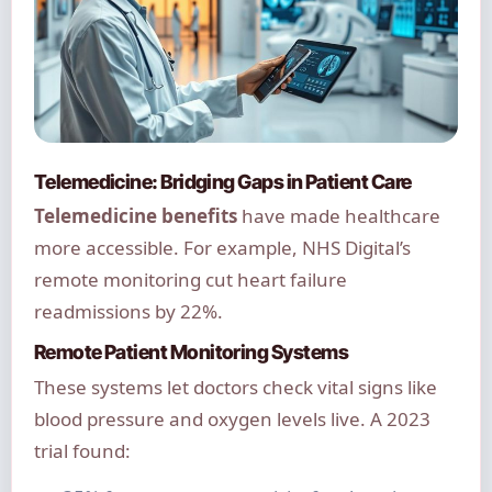
Telemedicine: Bridging Gaps in Patient Care
Telemedicine benefits
have made healthcare
more accessible. For example, NHS Digital’s
remote monitoring cut heart failure
readmissions by 22%.
Remote Patient Monitoring Systems
These systems let doctors check vital signs like
blood pressure and oxygen levels live. A 2023
trial found: