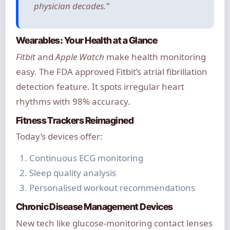
physician decades.”
Wearables: Your Health at a Glance
Fitbit
and
Apple Watch
make health monitoring
easy. The FDA approved Fitbit’s atrial fibrillation
detection feature. It spots irregular heart
rhythms with 98% accuracy.
Fitness Trackers Reimagined
Today’s devices offer:
Continuous ECG monitoring
Sleep quality analysis
Personalised workout recommendations
Chronic Disease Management Devices
New tech like glucose-monitoring contact lenses