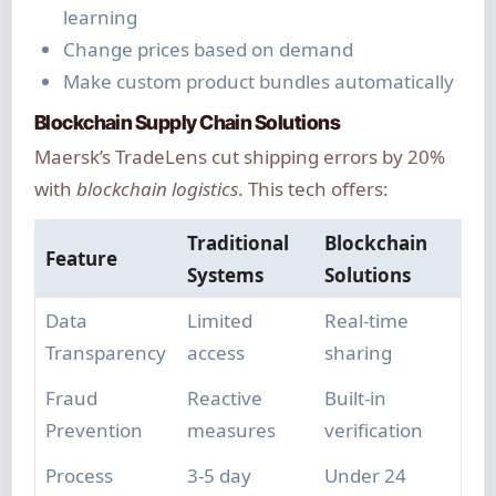
learning
Change prices based on demand
Make custom product bundles automatically
Blockchain Supply Chain Solutions
Maersk’s TradeLens cut shipping errors by 20%
with
blockchain logistics
. This tech offers:
Traditional
Blockchain
Feature
Systems
Solutions
Data
Limited
Real-time
Transparency
access
sharing
Fraud
Reactive
Built-in
Prevention
measures
verification
Process
3-5 day
Under 24