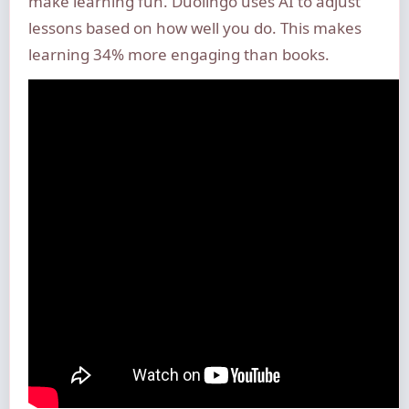
make learning fun. Duolingo uses AI to adjust
lessons based on how well you do. This makes
learning 34% more engaging than books.