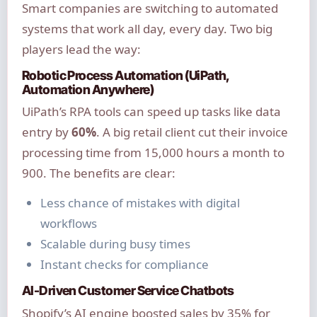
Smart companies are switching to automated
systems that work all day, every day. Two big
players lead the way:
Robotic Process Automation (UiPath,
Automation Anywhere)
UiPath’s RPA tools can speed up tasks like data
entry by
60%
. A big retail client cut their invoice
processing time from 15,000 hours a month to
900. The benefits are clear:
Less chance of mistakes with digital
workflows
Scalable during busy times
Instant checks for compliance
AI-Driven Customer Service Chatbots
Shopify’s AI engine boosted sales by 35% for