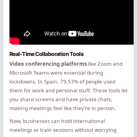
Real-Time Collaboration Tools
Video conferencing platforms
like Zoom and
Microsoft Teams were essential during
lockdowns. In Spain, 79.53% of people used
them for work and personal stuff. These tools let
you share screens and have private chats,
making meetings feel like they’re in person.
Now, businesses can hold international
meetings or train sessions without worrying