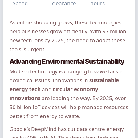
Speed
clearance
hours
As online shopping grows, these technologies
help businesses grow efficiently. With 97 million
new tech jobs by 2025, the need to adopt these
tools is urgent.
Advancing Environmental Sustainability
Modern technology is changing how we tackle
ecological issues. Innovations in
sustainable
energy tech
and
circular economy
innovations
are leading the way. By 2025, over
50 billion IoT devices will help manage resources
better, from energy to waste.
Google’s DeepMind has cut data centre energy
use by 40% with AI. This shows how tech can