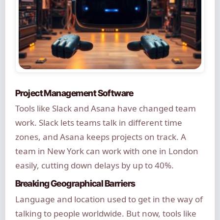
Project Management Software
Tools like Slack and Asana have changed team
work. Slack lets teams talk in different time
zones, and Asana keeps projects on track. A
team in New York can work with one in London
easily, cutting down delays by up to 40%.
Breaking Geographical Barriers
Language and location used to get in the way of
talking to people worldwide. But now, tools like