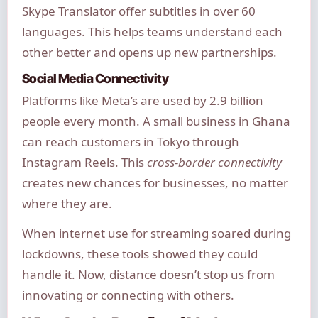
Skype Translator offer subtitles in over 60
languages. This helps teams understand each
other better and opens up new partnerships.
Social Media Connectivity
Platforms like Meta’s are used by 2.9 billion
people every month. A small business in Ghana
can reach customers in Tokyo through
Instagram Reels. This
cross-border connectivity
creates new chances for businesses, no matter
where they are.
When internet use for streaming soared during
lockdowns, these tools showed they could
handle it. Now, distance doesn’t stop us from
innovating or connecting with others.