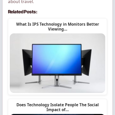
about travel.
Related Posts:
What Is IPS Technology in Monitors Better
Viewing…
Does Technology Isolate People The Social
Impact of…