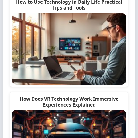
How to Use Technology in Daily Life Practical
Tips and Tools
How Does VR Technology Work Immersive
Experiences Explained