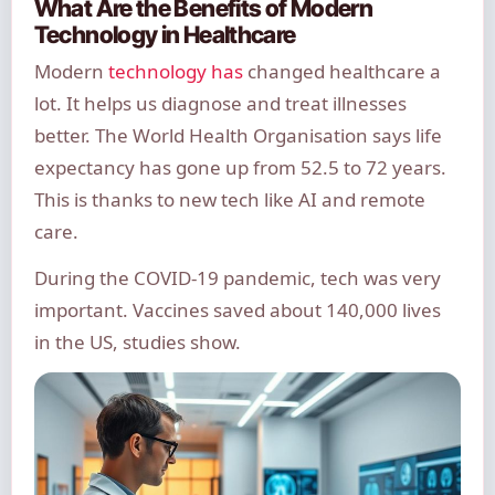
What Are the Benefits of Modern
Technology in Healthcare
Modern
technology has
changed healthcare a
lot. It helps us diagnose and treat illnesses
better. The World Health Organisation says life
expectancy has gone up from 52.5 to 72 years.
This is thanks to new tech like AI and remote
care.
During the COVID-19 pandemic, tech was very
important. Vaccines saved about 140,000 lives
in the US, studies show.