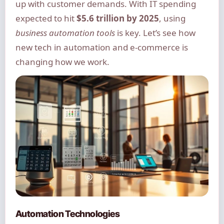
up with customer demands. With IT spending
expected to hit
$5.6 trillion by 2025
, using
business automation tools
is key. Let’s see how
new tech in automation and e-commerce is
changing how we work.
Automation Technologies