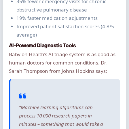
35% fewer emergency visits for chronic
obstructive pulmonary disease
19% faster medication adjustments
Improved patient satisfaction scores (4.8/5
average)
AI-Powered Diagnostic Tools
Babylon Health’s AI triage system is as good as
human doctors for common conditions. Dr.
Sarah Thompson from Johns Hopkins says:
“Machine learning algorithms can
process 10,000 research papers in
minutes – something that would take a