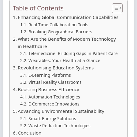
Table of Contents
Enhancing Global Communication Capabilities
Real-Time Collaboration Tools
Breaking Geographical Barriers
What Are the Benefits of Modern Technology
in Healthcare
Telemedicine: Bridging Gaps in Patient Care
Wearables: Your Health at a Glance
Revolutionising Education Systems
E-Learning Platforms
Virtual Reality Classrooms
Boosting Business Efficiency
Automation Technologies
E-Commerce Innovations
Advancing Environmental Sustainability
Smart Energy Solutions
Waste Reduction Technologies
Conclusion