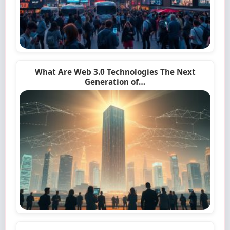
What Are Web 3.0 Technologies The Next
Generation of…