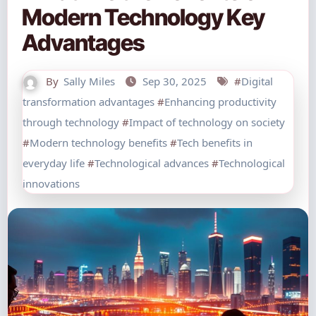
Modern Technology Key
Advantages
By
Sally Miles
Sep 30, 2025
#
Digital
transformation advantages
#
Enhancing productivity
through technology
#
Impact of technology on society
#
Modern technology benefits
#
Tech benefits in
everyday life
#
Technological advances
#
Technological
innovations