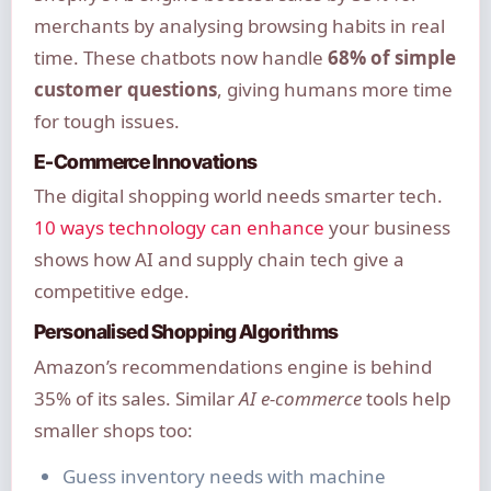
merchants by analysing browsing habits in real
time. These chatbots now handle
68% of simple
customer questions
, giving humans more time
for tough issues.
E-Commerce Innovations
The digital shopping world needs smarter tech.
10 ways technology can enhance
your business
shows how AI and supply chain tech give a
competitive edge.
Personalised Shopping Algorithms
Amazon’s recommendations engine is behind
35% of its sales. Similar
AI e-commerce
tools help
smaller shops too:
Guess inventory needs with machine