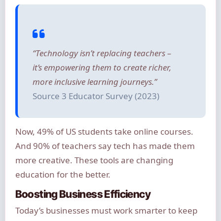
“Technology isn’t replacing teachers –
it’s empowering them to create richer,
more inclusive learning journeys.”
Source 3 Educator Survey (2023)
Now, 49% of US students take online courses.
And 90% of teachers say tech has made them
more creative. These tools are changing
education for the better.
Boosting Business Efficiency
Today’s businesses must work smarter to keep