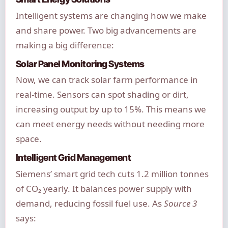
Intelligent systems are changing how we make
and share power. Two big advancements are
making a big difference:
Solar Panel Monitoring Systems
Now, we can track solar farm performance in
real-time. Sensors can spot shading or dirt,
increasing output by up to 15%. This means we
can meet energy needs without needing more
space.
Intelligent Grid Management
Siemens’ smart grid tech cuts 1.2 million tonnes
of CO₂ yearly. It balances power supply with
demand, reducing fossil fuel use. As
Source 3
says: