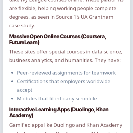
are flexible, helping working people complete
degrees, as seen in Source 1’s UA Grantham
case study.
Massive Open Online Courses (Coursera,
FutureLearn)
These sites offer special courses in data science,
business analytics, and humanities. They have:
Peer-reviewed assignments for teamwork
Certifications that employers worldwide
accept
Modules that fit into any schedule
Interactive Learning Apps (Duolingo, Khan
Academy)
Gamified apps like Duolingo and Khan Academy