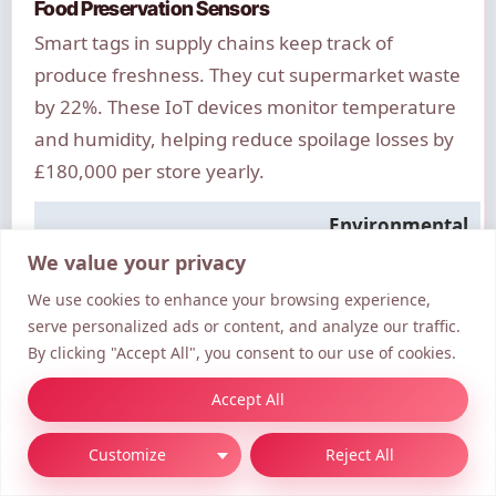
Food Preservation Sensors
Smart tags in supply chains keep track of
produce freshness. They cut supermarket waste
by 22%. These IoT devices monitor temperature
and humidity, helping reduce spoilage losses by
£180,000 per store yearly.
Environmental
Technology
Application
Impact
We value your privacy
We use cookies to enhance your browsing experience,
AI-
Energy
1.2M tonnes
serve personalized ads or content, and analyze our traffic.
Optimised
Distribution
CO₂/year saved
By clicking "Accept All", you consent to our use of cookies.
Grids
Accept All
Recycled 3D
80% less virgin
Manufacturing
Printing
plastic
Customize
Reject All
IoT Food
22% waste