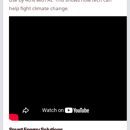
help fight climate change.
Smart Energy Solutions