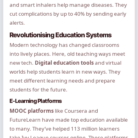
and smart inhalers help manage diseases. They
cut complications by up to 40% by sending early
alerts.
Revolutionising Education Systems
Modern technology has changed classrooms
into lively places. Here, old teaching ways meet
new tech.
Digital education tools
and virtual
worlds help students learn in new ways. They
meet different learning needs and prepare
students for the future.
E-Learning Platforms
MOOC platforms
like Coursera and
FutureLearn have made top education available
to many. They’ve helped 113 million learners
take Ivy League courses online. These platforms