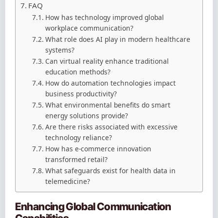
FAQ
How has technology improved global
workplace communication?
What role does AI play in modern healthcare
systems?
Can virtual reality enhance traditional
education methods?
How do automation technologies impact
business productivity?
What environmental benefits do smart
energy solutions provide?
Are there risks associated with excessive
technology reliance?
How has e-commerce innovation
transformed retail?
What safeguards exist for health data in
telemedicine?
Enhancing Global Communication
Capabilities