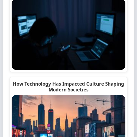
How Technology Has Impacted Culture Shaping
Modern Societies