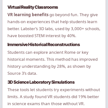
Virtual Reality Classrooms
VR learning benefits
go beyond fun. They give
hands-on experiences that help students learn
better. Labster’s 3D labs, used by 3,000+ schools,
have boosted STEM interest by 40%.
Immersive Historical Reconstructions
Students can explore ancient Rome or key
historical moments. This method has improved
history understanding by 28%, as shown by
Source 3’s data.
3D Science Laboratory Simulations
These tools let students try experiments without
limits. A study found VR students did 19% better
in science exams than those without VR.